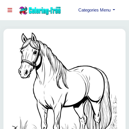
Categories Menu