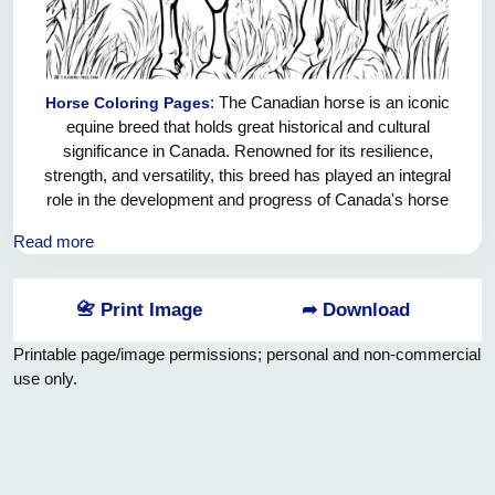
: The Canadian horse is an iconic
Horse Coloring Pages
equine breed that holds great historical and cultural
significance in Canada. Renowned for its resilience,
strength, and versatility, this breed has played an integral
role in the development and progress of Canada's horse
industry. With its distinct physical characteristics, such as a
Read more
muscular build, short back, and well-rounded hindquarters,
the Canadian horse exemplifies the ideal combination of
agility and power. Additionally, its calm temperament and
📇 Print Image
➦ Download
strong work ethic make it a highly sought-after breed for
both agricultural purposes and various equestrian
Printable page/image permissions; personal and non-commercial
disciplines. This exceptional breed remains a testament to
use only.
the rich equestrian heritage of Canada, showcasing the
nation's commitment to breeding and upholding exceptional
equine standards.