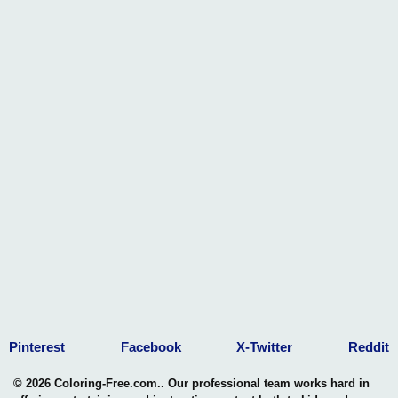
Pinterest
Facebook
X-Twitter
Reddit
© 2026 Coloring-Free.com.. Our professional team works hard in