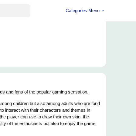
Categories Menu
kids and fans of the popular gaming sensation.
 among children but also among adults who are fond
 to interact with their characters and themes in
the player can use to draw their own skin, the
ality of the enthusiasts but also to enjoy the game