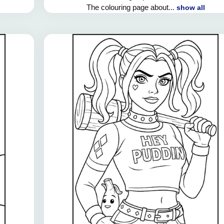
The colouring page about...
show all