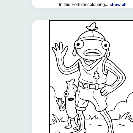
In this Fortnite colouring...
show all