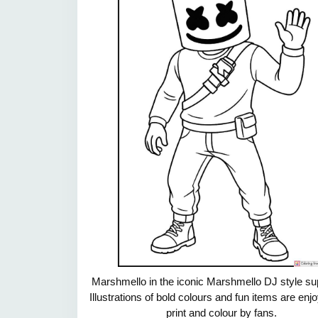
Marshmello in the iconic Marshmello DJ style su
Illustrations of bold colours and fun items are enj
print and colour by fans.