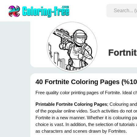
Fortni
40 Fortnite Coloring Pages (%10
Free quality color printing pages of Fortnite. Ideal
Printable Fortnite Coloring Pages
; Colouring an
of the popular online video. Such activities do not o
Fortnite in a new manner. Whether it is colouring p
choice is vast. In addition, the selection of tutoria
as characters and scenes drawn by Fortnites.