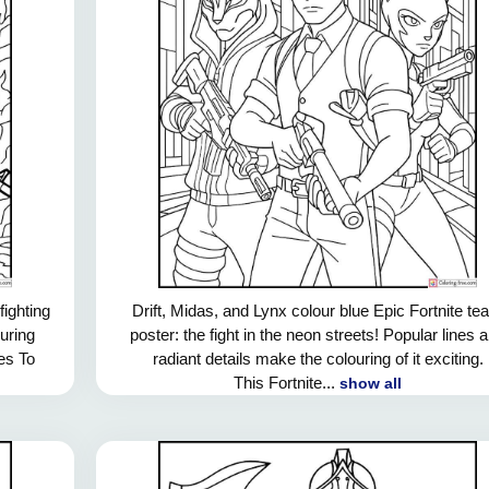
ighting
Drift, Midas, and Lynx colour blue Epic Fortnite t
ouring
poster: the fight in the neon streets! Popular lines 
nes To
radiant details make the colouring of it exciting.
This Fortnite...
show all