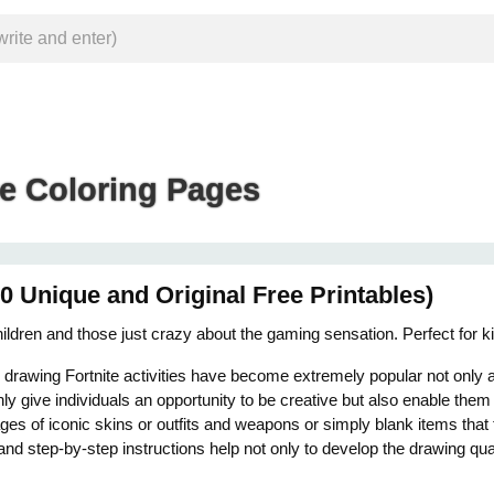
te Coloring Pages
0 Unique and Original Free Printables)
 children and those just crazy about the gaming sensation. Perfect for 
d drawing Fortnite activities have become extremely popular not only
nly give individuals an opportunity to be creative but also enable them
ages of iconic skins or outfits and weapons or simply blank items that 
ls and step-by-step instructions help not only to develop the drawing qu