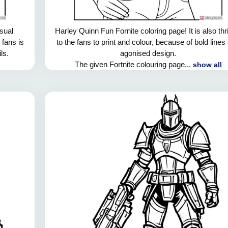
usual
Harley Quinn Fun Fornite coloring page! It is also thri
 fans is
to the fans to print and colour, because of bold lines
ls.
agonised design.
The given Fortnite colouring page...
show all