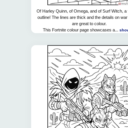
Of Harley Quinn, of Omega, and of Surf Witch, a 
outline! The lines are thick and the details on war
are great to colour.
This Fortnite colour page showcases a...
show