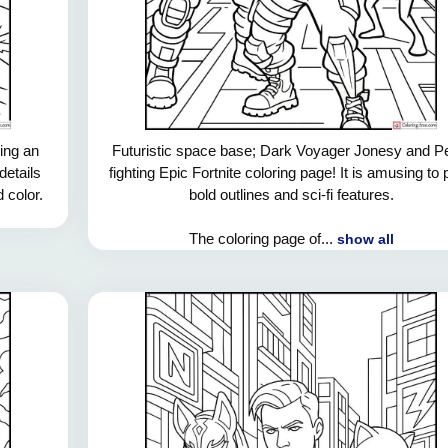
ring an
Futuristic space base; Dark Voyager Jonesy and P
details
fighting Epic Fortnite coloring page! It is amusing to 
d color.
bold outlines and sci-fi features.
The coloring page of...
show all