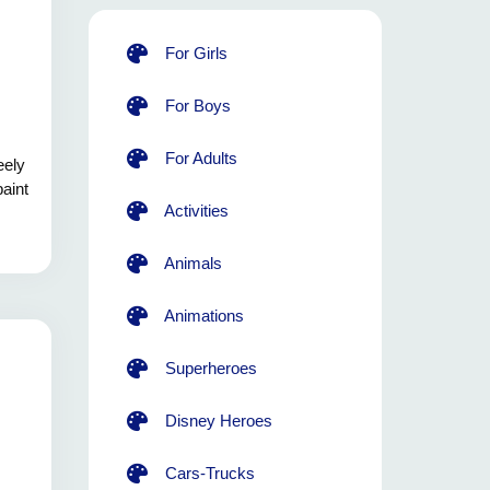
For Girls
For Boys
For Adults
eely
paint
Activities
Animals
Animations
Superheroes
Disney Heroes
Cars-Trucks