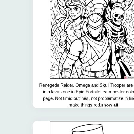
Renegede Raider, Omega and Skull Trooper are f
in a lava zone in Epic Fortnite team poster col
page. Not timid outlines, not problematize in li
make things red.
show all