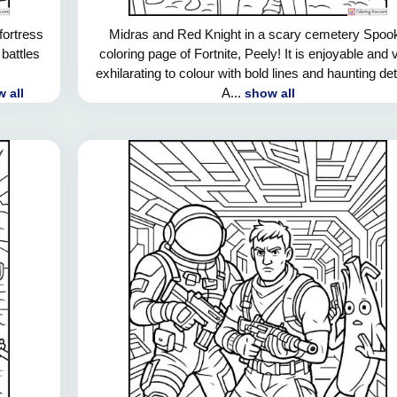
fortress
Midras and Red Knight in a scary cemetery Spoo
 battles
coloring page of Fortnite, Peely! It is enjoyable and 
exhilarating to colour with bold lines and haunting det
A...
 all
show all