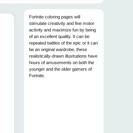
Fortnite coloring pages will
stimulate creativity and fine motor
activity and maximize fun by being
of an excellent quality. It can be
repeated battles of the epic or it can
be an original wardrobe, these
realistically-drawn illustrations have
hours of amusements on both the
younger and the older gamers of
Fortnite.