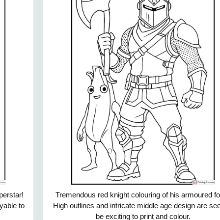
perstar!
Tremendous red knight colouring of his armoured f
oyable to
High outlines and intricate middle age design are se
be exciting to print and colour.