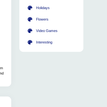
Holidays
Flowers
Video Games
Interesting
eam
and