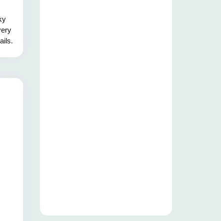
ky
very
ails.