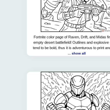
Fortnite color page of Raven, Drift, and Midas fi
empty desert battlefield! Outlines and explosive 
tend to be bold, thus it is adventurous to print an
...
show all