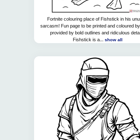
Fortnite colouring place of Fishstick in his un
sarcasm! Fun page to be printed and coloured by
provided by bold outlines and ridiculous detai
Fishstick is a...
show all