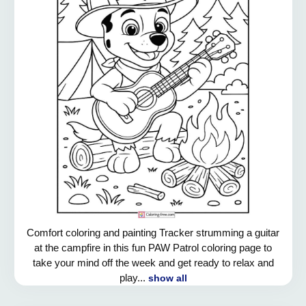
Comfort coloring and painting Tracker strumming a guitar
at the campfire in this fun PAW Patrol coloring page to
take your mind off the week and get ready to relax and
play...
show all