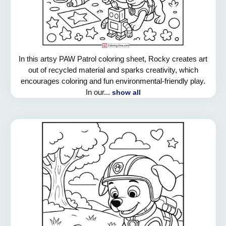
In this artsy PAW Patrol coloring sheet, Rocky creates art
out of recycled material and sparks creativity, which
encourages coloring and fun environmental-friendly play.
In our...
show all