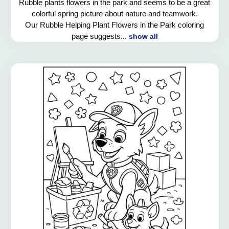
Rubble plants flowers in the park and seems to be a great
colorful spring picture about nature and teamwork.
Our Rubble Helping Plant Flowers in the Park coloring
page suggests...
show all