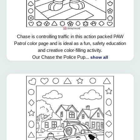
Chase is controlling traffic in this action packed PAW
Patrol color page and is ideal as a fun, safety education
and creative color-filling activity.
Our Chase the Police Pup...
show all