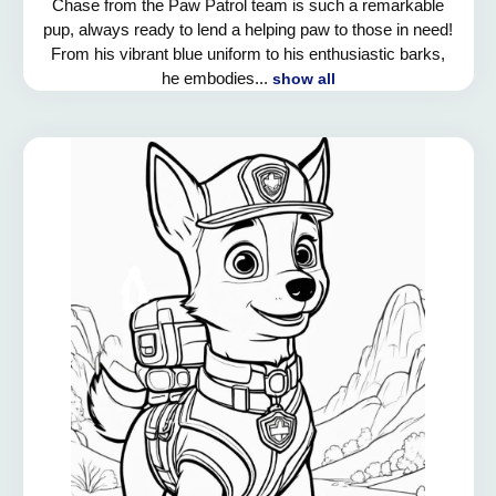
Chase from the Paw Patrol team is such a remarkable
pup, always ready to lend a helping paw to those in need!
From his vibrant blue uniform to his enthusiastic barks,
he embodies...
show all