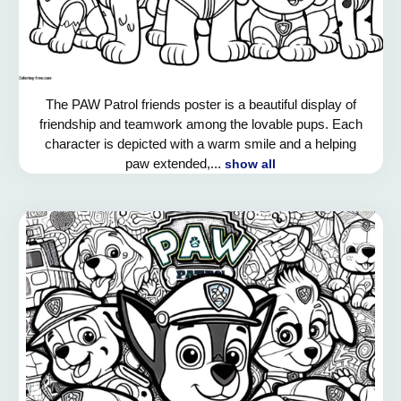
The PAW Patrol friends poster is a beautiful display of
friendship and teamwork among the lovable pups. Each
character is depicted with a warm smile and a helping
paw extended,...
show all