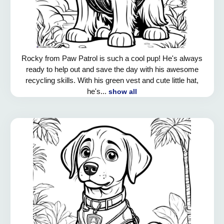
Rocky from Paw Patrol is such a cool pup! He's always
ready to help out and save the day with his awesome
recycling skills. With his green vest and cute little hat,
he's...
show all