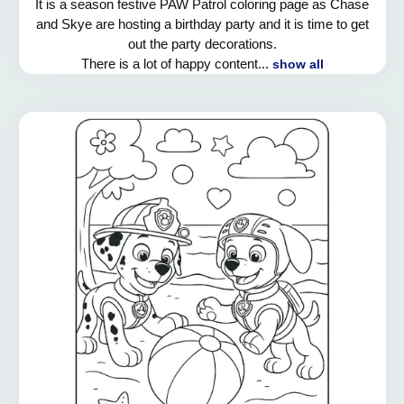
It is a season festive PAW Patrol coloring page as Chase
and Skye are hosting a birthday party and it is time to get
out the party decorations.
There is a lot of happy content...
show all