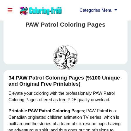
Categories Menu
PAW Patrol Coloring Pages
34 PAW Patrol Coloring Pages (%100 Unique
and Original Free Printables)
Elevate your coloring with the professionally PAW Patrol
Coloring Pages offered as free PDF quality download.
Printable PAW Patrol Coloring Pages
; PAW Patrol is a
Canadian originated children animation TV series, which is
built around the stories of a team of six rescue pups having
an adventurous spirit, and thus goes out on missions to