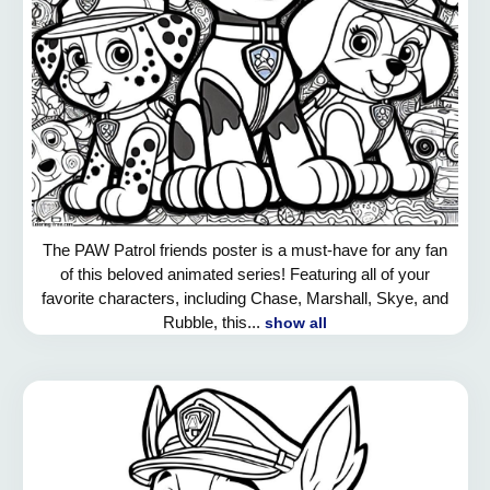
The PAW Patrol friends poster is a must-have for any fan
of this beloved animated series! Featuring all of your
favorite characters, including Chase, Marshall, Skye, and
Rubble, this...
show all