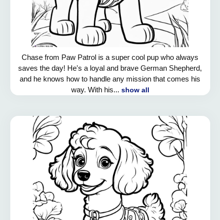
Chase from Paw Patrol is a super cool pup who always
saves the day! He's a loyal and brave German Shepherd,
and he knows how to handle any mission that comes his
way. With his...
show all