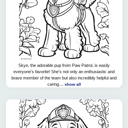
Skye, the adorable pup from Paw Patrol, is easily
everyone's favorite! She's not only an enthusiastic and
brave member of the team but also incredibly helpful and
caring....
show all