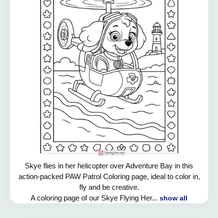
Skye flies in her helicopter over Adventure Bay in this
action-packed PAW Patrol Coloring page, ideal to color in,
fly and be creative.
A coloring page of our Skye Flying Her...
show all