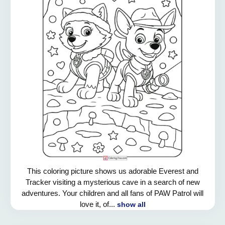
This coloring picture shows us adorable Everest and
Tracker visiting a mysterious cave in a search of new
adventures. Your children and all fans of PAW Patrol will
love it, of...
show all