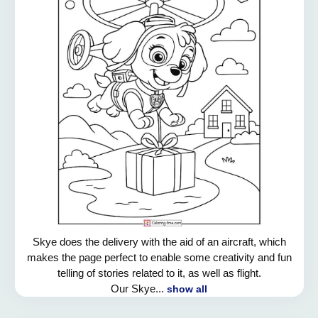
Skye does the delivery with the aid of an aircraft, which
makes the page perfect to enable some creativity and fun
telling of stories related to it, as well as flight.
Our Skye...
show all