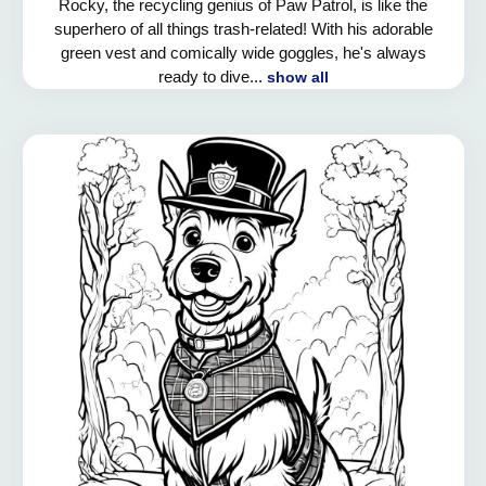
Rocky, the recycling genius of Paw Patrol, is like the
superhero of all things trash-related! With his adorable
green vest and comically wide goggles, he's always
ready to dive...
show all