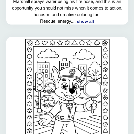
Marshall sprays water using his fire hose, and this is an
opportunity you should not miss when it comes to action,
heroism, and creative coloring fun.
Rescue, energy,...
show all