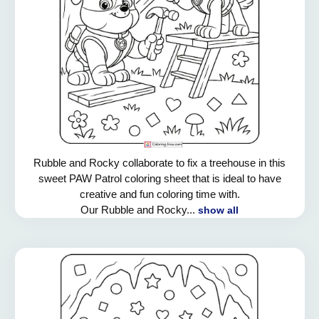
Rubble and Rocky collaborate to fix a treehouse in this
sweet PAW Patrol coloring sheet that is ideal to have
creative and fun coloring time with.
Our Rubble and Rocky...
show all