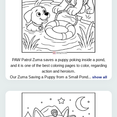
PAW Patrol Zuma saves a puppy poking inside a pond,
and it is one of the best coloring pages to color, regarding
action and heroism.
Our Zuma Saving a Puppy from a Small Pond...
show all