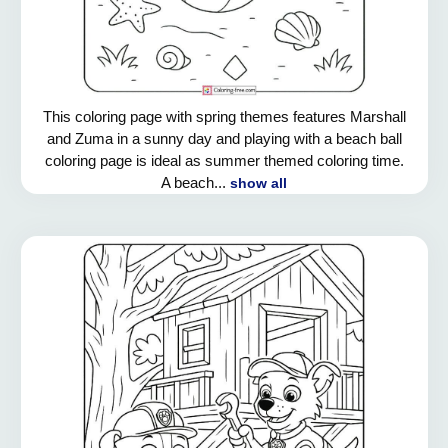
This coloring page with spring themes features Marshall
and Zuma in a sunny day and playing with a beach ball
coloring page is ideal as summer themed coloring time.
A beach...
show all