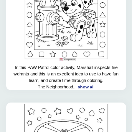
In this PAW Patrol color activity, Marshall inspects fire
hydrants and this is an excellent idea to use to have fun,
learn, and create time through coloring.
The Neighborhood...
show all