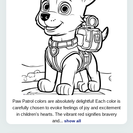
Paw Patrol colors are absolutely delightful! Each color is
carefully chosen to evoke feelings of joy and excitement
in children's hearts. The vibrant red signifies bravery
and...
show all