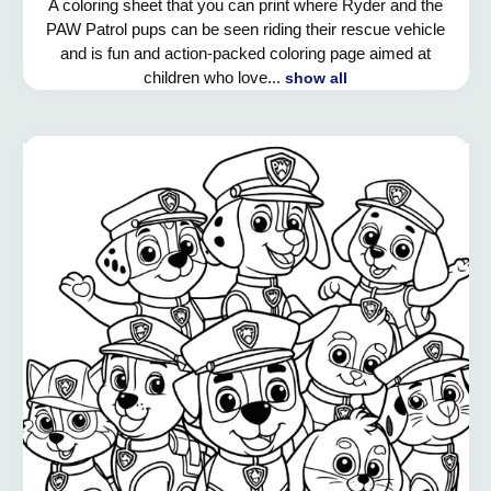
A coloring sheet that you can print where Ryder and the
PAW Patrol pups can be seen riding their rescue vehicle
and is fun and action-packed coloring page aimed at
children who love...
show all