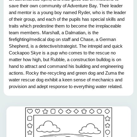
save their own community of Adventure Bay. Their leader
and mentor is a young boy named Ryder, who is the leader
of their group, and each of the pupils has special skills and
traits which predestine them to become the irreplaceable
team members. Marshall, a Dalmatian, is the
firefighting/medical dog on staff and Chase, a German
Shepherd, is a detective/strategist. The intrepid and quick
Cockapoo Skye is a pup who comes to the rescue no
matter how high, but Rubble, a construction bulldog is on
hand to attract and command his building and engineering
actions. Rocky the-recycling and green dog and Zuma the
water rescue dog exhibit a keen sense of mechanics and
provision and adept response to everything water related.