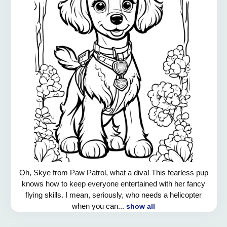
Oh, Skye from Paw Patrol, what a diva! This fearless pup
knows how to keep everyone entertained with her fancy
flying skills. I mean, seriously, who needs a helicopter
when you can...
show all