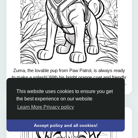
Zuma, the lovable pup from Paw Patrol, is always ready
to make a splash! With his bright orange coat and friendly
grin, he brings so much joy to the team. Zuma is a water-
loving pup...
show all
This website uses cookies to ensure you get
the best experience on our website
Learn More Privacy policy
Accept policy and all cookies!