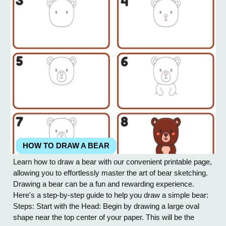
HOW TO DRAW A BEAR
Learn how to draw a bear with our convenient printable page,
allowing you to effortlessly master the art of bear sketching.
Drawing a bear can be a fun and rewarding experience.
Here's a step-by-step guide to help you draw a simple bear:
Steps: Start with the Head: Begin by drawing a large oval
shape near the top center of your paper. This will be the