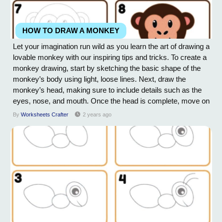
HOW TO DRAW A MONKEY
Let your imagination run wild as you learn the art of drawing a
lovable monkey with our inspiring tips and tricks. To create a
monkey drawing, start by sketching the basic shape of the
monkey’s body using light, loose lines. Next, draw the
monkey’s head, making sure to include details such as the
eyes, nose, and mouth. Once the head is complete, move on
to sketching the monkey’s arms and legs, paying close
By
Worksheets Crafter
2 years ago
attention to proportions and positioning. Add in any
additional...