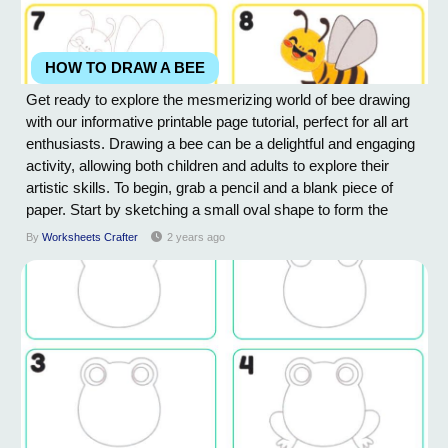
HOW TO DRAW A BEE
Get ready to explore the mesmerizing world of bee drawing
with our informative printable page tutorial, perfect for all art
enthusiasts. Drawing a bee can be a delightful and engaging
activity, allowing both children and adults to explore their
artistic skills. To begin, grab a pencil and a blank piece of
paper. Start by sketching a small oval shape to form the
bee's body. Next, draw two small circles on top of the oval,
By
Worksheets Crafter
2 years ago
representing the bee's eyes. Beneath the oval, add a smaller
oval as the...