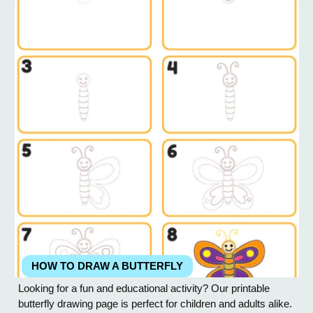
Add a small oval or...
HOW TO DRAW A BUTTERFLY
Looking for a fun and educational activity? Our printable
butterfly drawing page is perfect for children and adults alike.