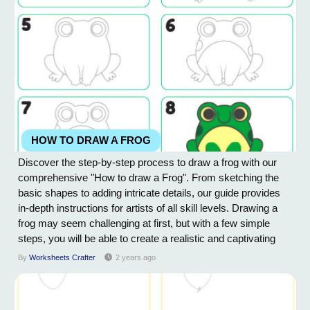
HOW TO DRAW A FROG
Discover the step-by-step process to draw a frog with our
comprehensive "How to draw a Frog". From sketching the
basic shapes to adding intricate details, our guide provides
in-depth instructions for artists of all skill levels. Drawing a
frog may seem challenging at first, but with a few simple
steps, you will be able to create a realistic and captivating
representation of this amphibian. Start by sketching the basic
By
Worksheets Crafter
2 years ago
shape of the frog's body using light and loose lines. Pay
attention to the...