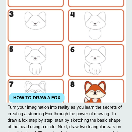
HOW TO DRAW A FOX
Turn your imagination into reality as you learn the secrets of
creating a stunning Fox through the power of drawing. To
draw a fox step by step, start by sketching the basic shape
of the head using a circle. Next, draw two triangular ears on