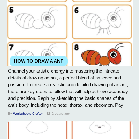
HOW TO DRAW A ANT
Channel your artistic energy into mastering the intricate
details of drawing an ant, a perfect blend of patience and
passion. To create a realistic and detailed drawing of an ant,
there are key steps to follow that will help achieve accuracy
and precision. Begin by sketching the basic shapes of the
ant's body, including the head, thorax, and abdomen. Pay
close attention to the proportions and size of each segment.
By
Worksheets Crafter
2 years ago
Next, define the ant's features such as the six legs,
antennas, and mandibles....