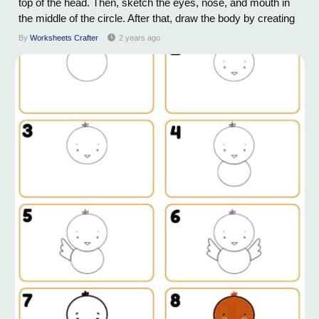
top of the head. Then, sketch the eyes, nose, and mouth in
the middle of the circle. After that, draw the body by creating
two elongated ovals connected to the head. Add legs and
By
Worksheets Crafter
2 years ago
paws to the body by drawing small circles at the bottom of
each oval. Once...