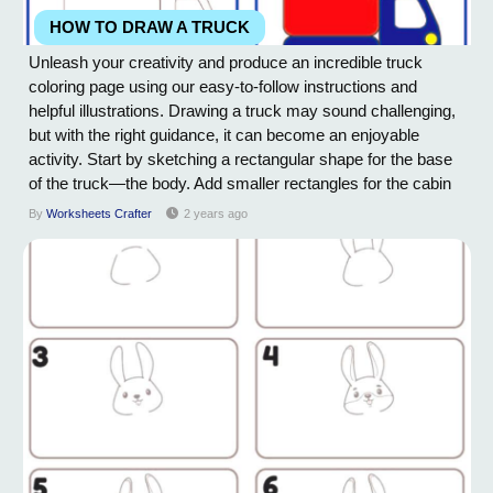
HOW TO DRAW A TRUCK
Unleash your creativity and produce an incredible truck
coloring page using our easy-to-follow instructions and
helpful illustrations. Drawing a truck may sound challenging,
but with the right guidance, it can become an enjoyable
activity. Start by sketching a rectangular shape for the base
of the truck—the body. Add smaller rectangles for the cabin
and the cargo area. Next, draw two circles for the tires and
By
Worksheets Crafter
2 years ago
connect them to the body using straight lines. Within the
cabin, outline a...