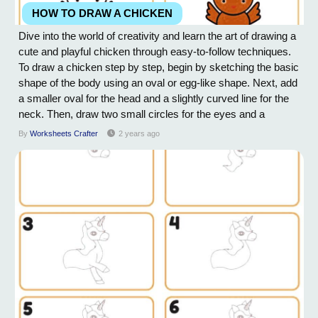
HOW TO DRAW A CHICKEN
Dive into the world of creativity and learn the art of drawing a
cute and playful chicken through easy-to-follow techniques.
To draw a chicken step by step, begin by sketching the basic
shape of the body using an oval or egg-like shape. Next, add
a smaller oval for the head and a slightly curved line for the
neck. Then, draw two small circles for the eyes and a
triangle-shaped beak. Add a comb on top of the head and a
By
Worksheets Crafter
2 years ago
wattle beneath the beak. Next, draw the wings by creating a
rounded shape...