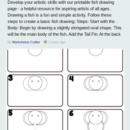
Develop your artistic skills with our printable fish drawing
page - a helpful resource for aspiring artists of all ages.
Drawing a fish is a fun and simple activity. Follow these
steps to create a basic fish drawing: Steps: Start with the
Body: Begin by drawing a slightly elongated oval shape. This
will be the main body of the fish. Add the Tail Fin: At the back
of the oval, draw a forked or fan-shaped tail fin. You can
By
Worksheets Crafter
2 years ago
experiment with different tail shapes, depending on the type
of fish...