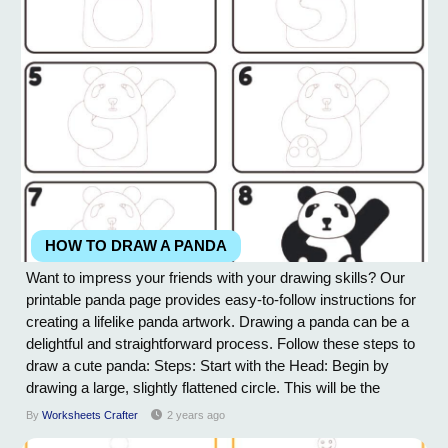
HOW TO DRAW A PANDA
Want to impress your friends with your drawing skills? Our
printable panda page provides easy-to-follow instructions for
creating a lifelike panda artwork. Drawing a panda can be a
delightful and straightforward process. Follow these steps to
draw a cute panda: Steps: Start with the Head: Begin by
drawing a large, slightly flattened circle. This will be the
panda's head. Draw the Face: Inside the head, draw two
By
Worksheets Crafter
2 years ago
small circles for the eyes. Leave some space between them.