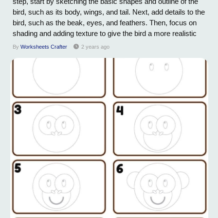
step, start by sketching the basic shapes and outline of the
bird, such as its body, wings, and tail. Next, add details to the
bird, such as the beak, eyes, and feathers. Then, focus on
shading and adding texture to give the bird a more realistic
appearance. Pay attention to the specific characteristics of
By
Worksheets Crafter
2 years ago
the bird you are drawing, such as its size, color, and...