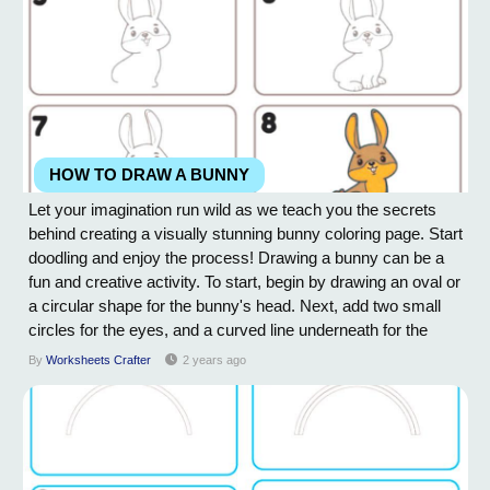
HOW TO DRAW A BUNNY
Let your imagination run wild as we teach you the secrets
behind creating a visually stunning bunny coloring page. Start
doodling and enjoy the process! Drawing a bunny can be a
fun and creative activity. To start, begin by drawing an oval or
a circular shape for the bunny's head. Next, add two small
circles for the eyes, and a curved line underneath for the
mouth. To create the ears, draw two long and thin, curved
By
Worksheets Crafter
2 years ago
shapes on either side of the head. For the body, draw a
slightly elongated...