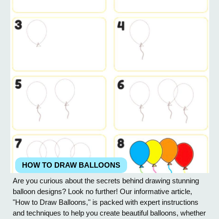
HOW TO DRAW BALLOONS
Are you curious about the secrets behind drawing stunning
balloon designs? Look no further! Our informative article,
"How to Draw Balloons," is packed with expert instructions
and techniques to help you create beautiful balloons, whether