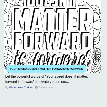
YOUR SPEED DOESN'T MATTER, FORWARD IS FORWARD
Let the powerful words of "Your speed doesn't matter,
forward is forward" motivate you on our...
By
Worksheets Crafter
2 years ago