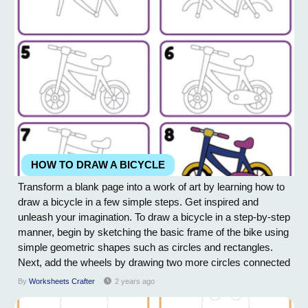
HOW TO DRAW A BICYCLE
Transform a blank page into a work of art by learning how to
draw a bicycle in a few simple steps. Get inspired and
unleash your imagination. To draw a bicycle in a step-by-step
manner, begin by sketching the basic frame of the bike using
simple geometric shapes such as circles and rectangles.
Next, add the wheels by drawing two more circles connected
to the frame. Then, draw the handlebars and seat by adding
By
Worksheets Crafter
2 years ago
curved lines to the frame. Add pedals, gears, and any other
details to the bike to...