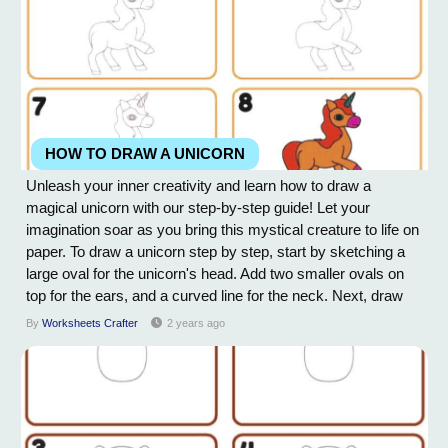
HOW TO DRAW A UNICORN
Unleash your inner creativity and learn how to draw a
magical unicorn with our step-by-step guide! Let your
imagination soar as you bring this mystical creature to life on
paper. To draw a unicorn step by step, start by sketching a
large oval for the unicorn's head. Add two smaller ovals on
top for the ears, and a curved line for the neck. Next, draw
two large almond-shaped eyes on the face, with a small oval
By
Worksheets Crafter
2 years ago
for the nose in between. Add a curved line for the mouth and
draw a horn on top of...