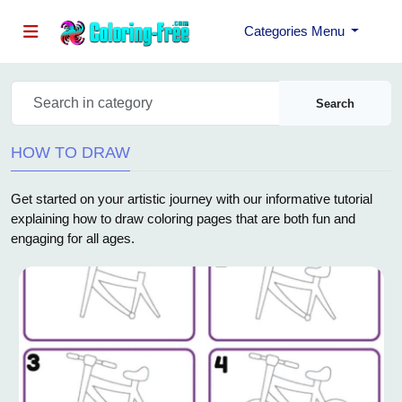
Categories Menu
Search
HOW TO DRAW
Get started on your artistic journey with our informative tutorial
explaining how to draw coloring pages that are both fun and
engaging for all ages.