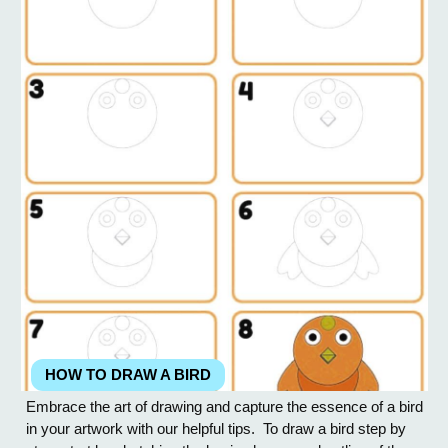
HOW TO DRAW A BIRD
Embrace the art of drawing and capture the essence of a bird
in your artwork with our helpful tips. To draw a bird step by