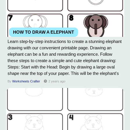
HOW TO DRAW A ELEPHANT
Learn step-by-step instructions to create a stunning elephant
drawing with our convenient printable page. Drawing an
elephant can be a fun and rewarding experience. Follow
these steps to create a simple and cute elephant drawing:
Steps: Start with the Head: Begin by drawing a large oval
shape near the top of your paper. This will be the elephant's
head. Add the Trunk: Extend a long, curved line downward
By
Worksheets Crafter
2 years ago
from the head to create the trunk. Elephants have
distinctively long trunks, so you...