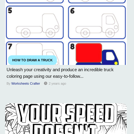
HOW TO DRAW A TRUCK
Unleash your creativity and produce an incredible truck
coloring page using our easy-to-follow...
By
Worksheets Crafter
2 years ago