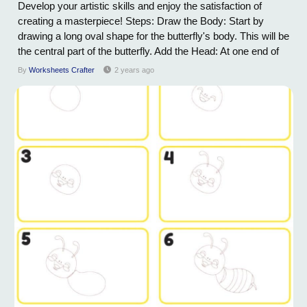
Develop your artistic skills and enjoy the satisfaction of
creating a masterpiece! Steps: Draw the Body: Start by
drawing a long oval shape for the butterfly's body. This will be
the central part of the butterfly. Add the Head: At one end of
the oval, draw a small circle for the butterfly's head. Connect
By
Worksheets Crafter
2 years ago
it to the oval to complete the body. Draw the Antennae:
Extend...