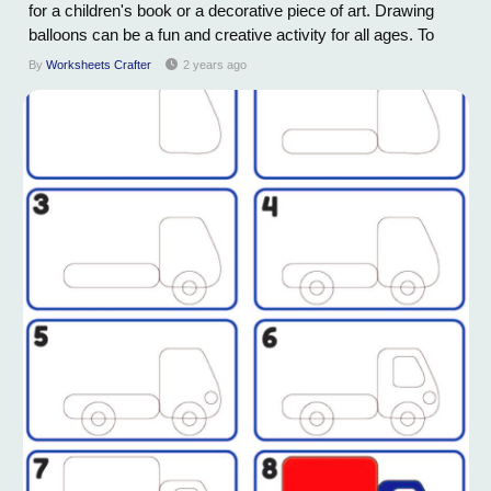
for a children's book or a decorative piece of art. Drawing
balloons can be a fun and creative activity for all ages. To
start, begin with a light pencil sketch of the basic shape of the
By
Worksheets Crafter
2 years ago
balloon – typically, a slightly elongated oval. Next, add the...