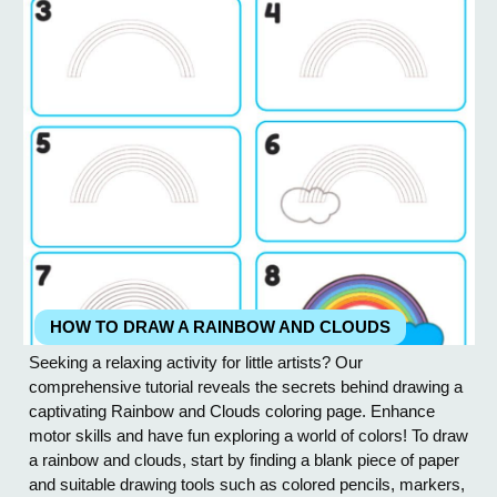
HOW TO DRAW A RAINBOW AND CLOUDS
Seeking a relaxing activity for little artists? Our
comprehensive tutorial reveals the secrets behind drawing a
captivating Rainbow and Clouds coloring page. Enhance
motor skills and have fun exploring a world of colors! To draw
a rainbow and clouds, start by finding a blank piece of paper
and suitable drawing tools such as colored pencils, markers,