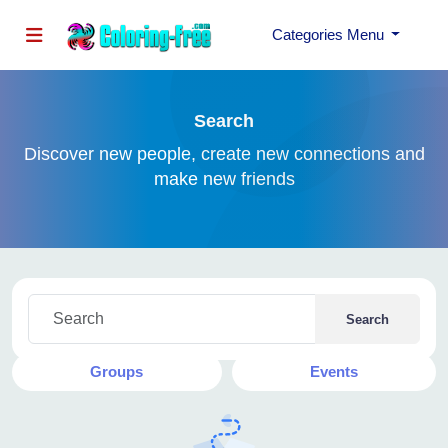
Categories Menu
Search
Discover new people, create new connections and
make new friends
Search
Posts
Articles
Users
Pages
Groups
Events