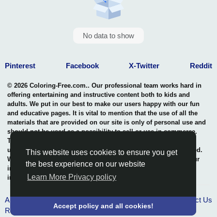
No data to show
Pinterest
Facebook
X-Twitter
Reddit
© 2026 Coloring-Free.com.. Our professional team works hard in
offering entertaining and instructive content both to kids and
adults. We put in our best to make our users happy with our fun
and educative pages. It is vital to mention that the use of all the
materials that are provided on our site is only of personal use and
should not be used as a possibility to sell or use in commerce.
The rights of use of all contents are entitled to our site and any
use of the content by unauthorized users is highly not permitted.
This website uses cookies to ensure you get
We uphold a professional benchmark in the safeguarding of our
the best experience on our website
intellectual property rights thus, in maintaining the quality and
Learn More Privacy policy
integrity of what we offer.
About Us
Terms & Conditions
Privacy policy
Contact Us
Accept policy and all cookies!
RSS Pages
-
RSS Groups