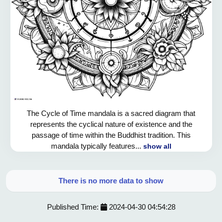
The Cycle of Time mandala is a sacred diagram that
represents the cyclical nature of existence and the
passage of time within the Buddhist tradition. This
mandala typically features...
show all
There is no more data to show
Published Time:
2024-04-30 04:54:28