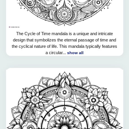
The Cycle of Time mandala is a unique and intricate
design that symbolizes the eternal passage of time and
the cyclical nature of life. This mandala typically features
a circular...
show all