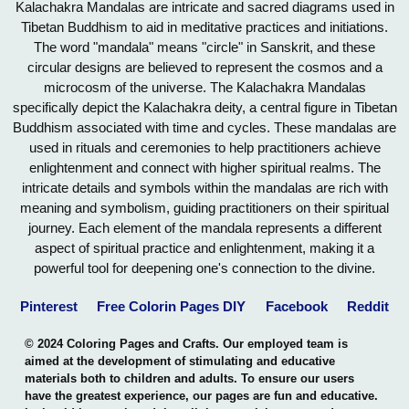
Kalachakra Mandalas are intricate and sacred diagrams used in
Tibetan Buddhism to aid in meditative practices and initiations.
The word "mandala" means "circle" in Sanskrit, and these
circular designs are believed to represent the cosmos and a
microcosm of the universe. The Kalachakra Mandalas
specifically depict the Kalachakra deity, a central figure in Tibetan
Buddhism associated with time and cycles. These mandalas are
used in rituals and ceremonies to help practitioners achieve
enlightenment and connect with higher spiritual realms. The
intricate details and symbols within the mandalas are rich with
meaning and symbolism, guiding practitioners on their spiritual
journey. Each element of the mandala represents a different
aspect of spiritual practice and enlightenment, making it a
powerful tool for deepening one's connection to the divine.
Pinterest
Free Colorin Pages DIY
Facebook
Reddit
© 2024 Coloring Pages and Crafts. Our employed team is
aimed at the development of stimulating and educative
materials both to children and adults. To ensure our users
have the greatest experience, our pages are fun and educative.