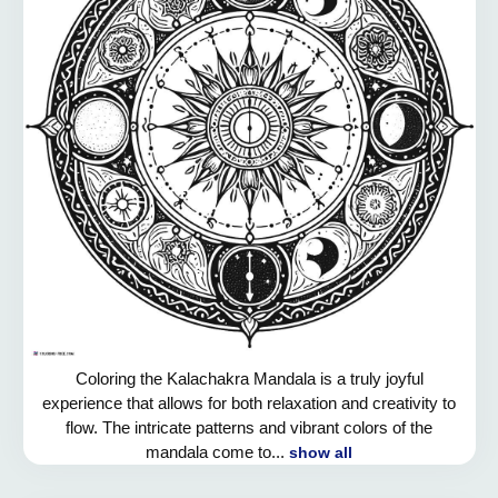
Coloring the Kalachakra Mandala is a truly joyful
experience that allows for both relaxation and creativity to
flow. The intricate patterns and vibrant colors of the
mandala come to...
show all