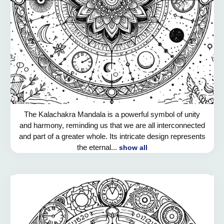
The Kalachakra Mandala is a powerful symbol of unity
and harmony, reminding us that we are all interconnected
and part of a greater whole. Its intricate design represents
the eternal...
show all