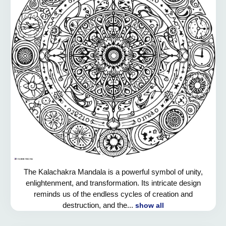
The Kalachakra Mandala is a powerful symbol of unity,
enlightenment, and transformation. Its intricate design
reminds us of the endless cycles of creation and
destruction, and the...
show all