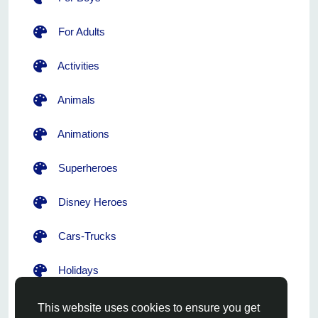
For Adults
Activities
Animals
Animations
Superheroes
Disney Heroes
Cars-Trucks
Holidays
Flowers
This website uses cookies to ensure you get