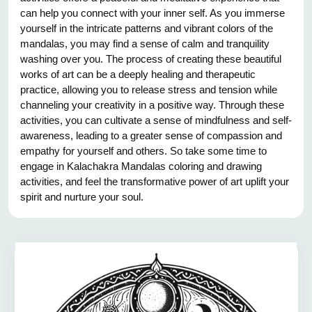
can help you connect with your inner self. As you immerse
yourself in the intricate patterns and vibrant colors of the
mandalas, you may find a sense of calm and tranquility
washing over you. The process of creating these beautiful
works of art can be a deeply healing and therapeutic
practice, allowing you to release stress and tension while
channeling your creativity in a positive way. Through these
activities, you can cultivate a sense of mindfulness and self-
awareness, leading to a greater sense of compassion and
empathy for yourself and others. So take some time to
engage in Kalachakra Mandalas coloring and drawing
activities, and feel the transformative power of art uplift your
spirit and nurture your soul.