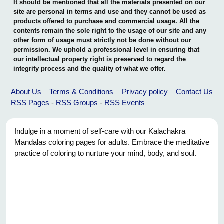
It should be mentioned that all the materials presented on our
site are personal in terms and use and they cannot be used as
products offered to purchase and commercial usage. All the
contents remain the sole right to the usage of our site and any
other form of usage must strictly not be done without our
permission. We uphold a professional level in ensuring that
our intellectual property right is preserved to regard the
integrity process and the quality of what we offer.
About Us
Terms & Conditions
Privacy policy
Contact Us
RSS Pages
-
RSS Groups
-
RSS Events
Indulge in a moment of self-care with our Kalachakra
Mandalas coloring pages for adults. Embrace the meditative
practice of coloring to nurture your mind, body, and soul.