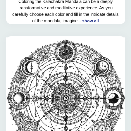
Coloring the Kalachakra Mandala can be a deeply
transformative and meditative experience. As you
carefully choose each color and fill in the intricate details
of the mandala, imagine...
show all