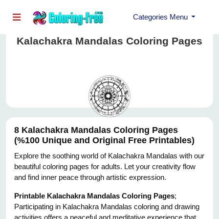
Categories Menu
Kalachakra Mandalas Coloring Pages
8 Kalachakra Mandalas Coloring Pages
(%100 Unique and Original Free Printables)
Explore the soothing world of Kalachakra Mandalas with our
beautiful coloring pages for adults. Let your creativity flow
and find inner peace through artistic expression.
Printable Kalachakra Mandalas Coloring Pages
;
Participating in Kalachakra Mandalas coloring and drawing
activities offers a peaceful and meditative experience that