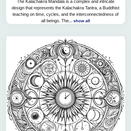
The Kalachakra Mandala is a complex and intricate
design that represents the Kalachakra Tantra, a Buddhist
teaching on time, cycles, and the interconnectedness of
all beings. The...
show all