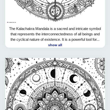
The Kalachakra Mandala is a sacred and intricate symbol
that represents the interconnectedness of all beings and
the cyclical nature of existence. It is a powerful tool for...
show all