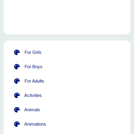
For Girls
For Boys
For Adults
Activities
Animals
Animations