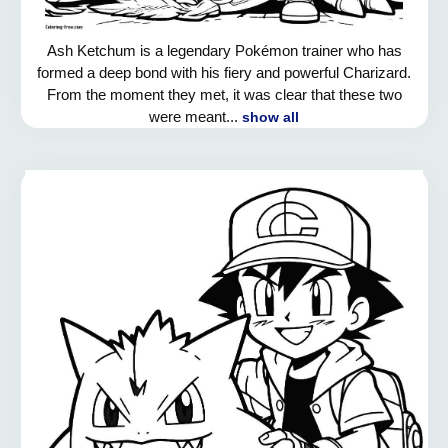
Ash Ketchum is a legendary Pokémon trainer who has
formed a deep bond with his fiery and powerful Charizard.
From the moment they met, it was clear that these two
were meant...
show all