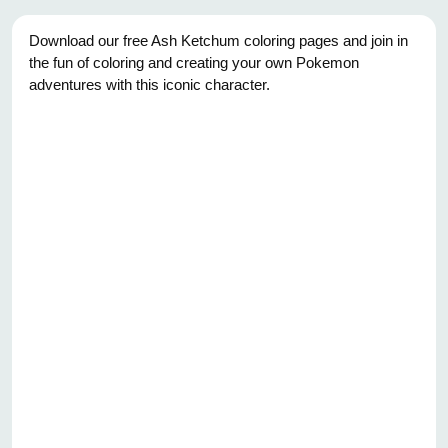
Download our free Ash Ketchum coloring pages and join in
the fun of coloring and creating your own Pokemon
adventures with this iconic character.