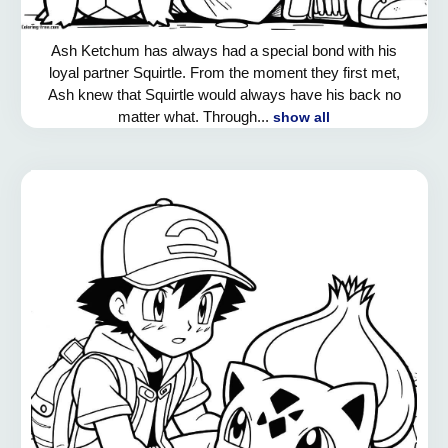
Ash Ketchum has always had a special bond with his
loyal partner Squirtle. From the moment they first met,
Ash knew that Squirtle would always have his back no
matter what. Through...
show all