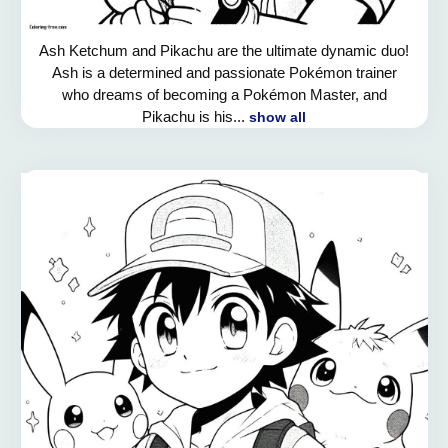
Ash Ketchum and Pikachu are the ultimate dynamic duo!
Ash is a determined and passionate Pokémon trainer
who dreams of becoming a Pokémon Master, and
Pikachu is his...
show all