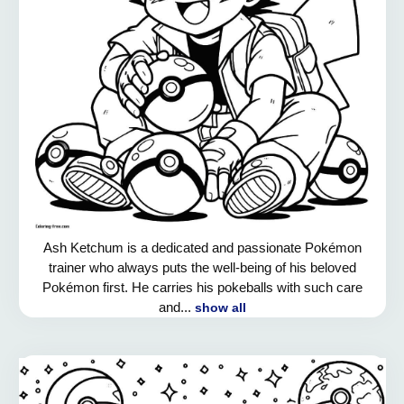
Ash Ketchum is a dedicated and passionate Pokémon
trainer who always puts the well-being of his beloved
Pokémon first. He carries his pokeballs with such care
and...
show all