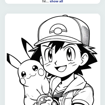
he...
show all