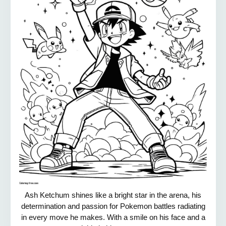
Ash Ketchum shines like a bright star in the arena, his
determination and passion for Pokemon battles radiating
in every move he makes. With a smile on his face and a