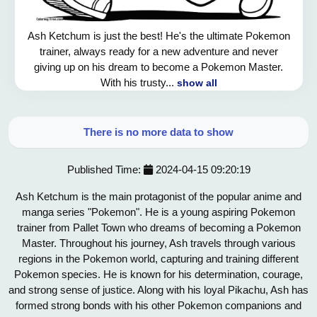
Ash Ketchum is just the best! He's the ultimate Pokemon
trainer, always ready for a new adventure and never
giving up on his dream to become a Pokemon Master.
With his trusty...
show all
There is no more data to show
Published Time:
2024-04-15 09:20:19
Ash Ketchum is the main protagonist of the popular anime and
manga series "Pokemon". He is a young aspiring Pokemon
trainer from Pallet Town who dreams of becoming a Pokemon
Master. Throughout his journey, Ash travels through various
regions in the Pokemon world, capturing and training different
Pokemon species. He is known for his determination, courage,
and strong sense of justice. Along with his loyal Pikachu, Ash has
formed strong bonds with his other Pokemon companions and