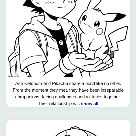
Ash Ketchum and Pikachu share a bond like no other.
From the moment they met, they have been inseparable
companions, facing challenges and victories together.
Their relationship is...
show all