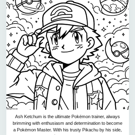
Ash Ketchum is the ultimate Pokémon trainer, always
brimming with enthusiasm and determination to become
a Pokémon Master. With his trusty Pikachu by his side,