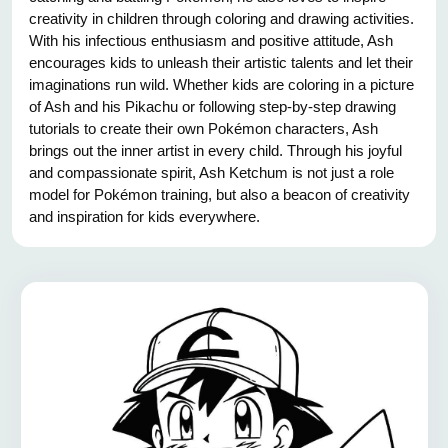
creativity in children through coloring and drawing activities.
With his infectious enthusiasm and positive attitude, Ash
encourages kids to unleash their artistic talents and let their
imaginations run wild. Whether kids are coloring in a picture
of Ash and his Pikachu or following step-by-step drawing
tutorials to create their own Pokémon characters, Ash
brings out the inner artist in every child. Through his joyful
and compassionate spirit, Ash Ketchum is not just a role
model for Pokémon training, but also a beacon of creativity
and inspiration for kids everywhere.