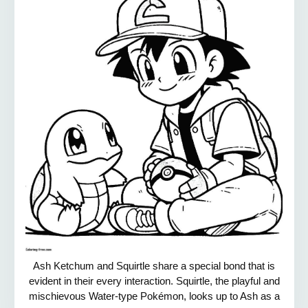
Ash Ketchum and Squirtle share a special bond that is
evident in their every interaction. Squirtle, the playful and
mischievous Water-type Pokémon, looks up to Ash as a