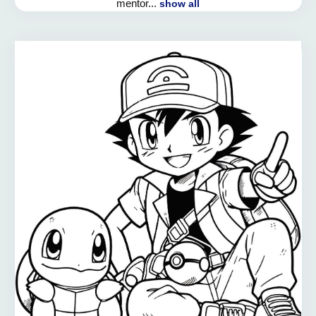
mentor...
show all