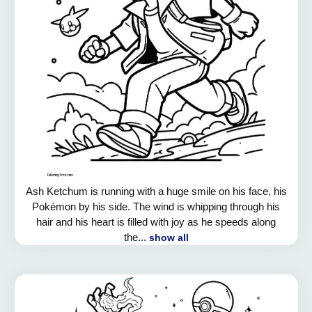
Ash Ketchum is running with a huge smile on his face, his
Pokémon by his side. The wind is whipping through his
hair and his heart is filled with joy as he speeds along
the...
show all