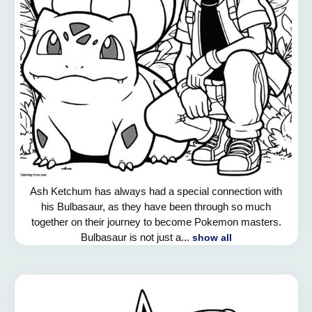
Ash Ketchum has always had a special connection with
his Bulbasaur, as they have been through so much
together on their journey to become Pokemon masters.
Bulbasaur is not just a...
show all