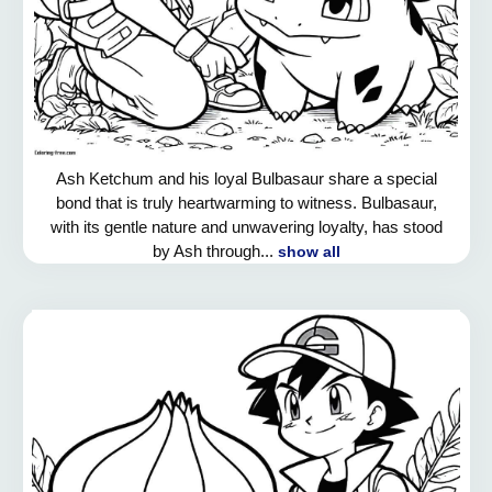
Ash Ketchum and his loyal Bulbasaur share a special
bond that is truly heartwarming to witness. Bulbasaur,
with its gentle nature and unwavering loyalty, has stood
by Ash through...
show all