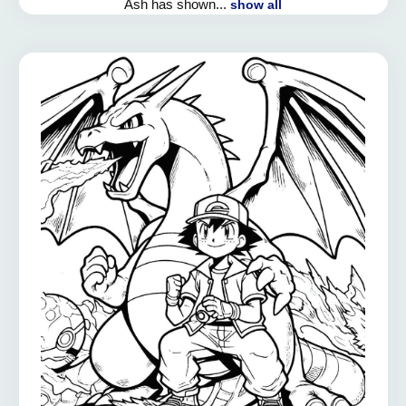
Ash has shown...
show all