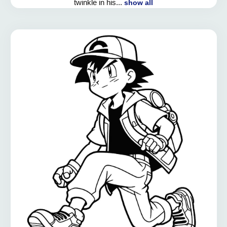
twinkle in his...
show all