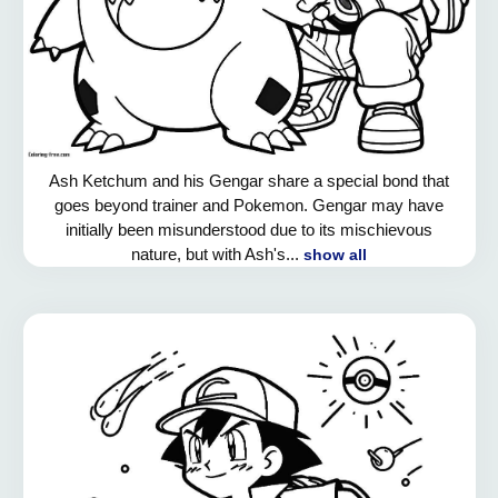
Ash Ketchum and his Gengar share a special bond that
goes beyond trainer and Pokemon. Gengar may have
initially been misunderstood due to its mischievous
nature, but with Ash's...
show all