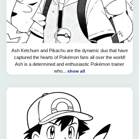
Ash Ketchum and Pikachu are the dynamic duo that have
captured the hearts of Pokémon fans all over the world!
Ash is a determined and enthusiastic Pokémon trainer
who...
show all