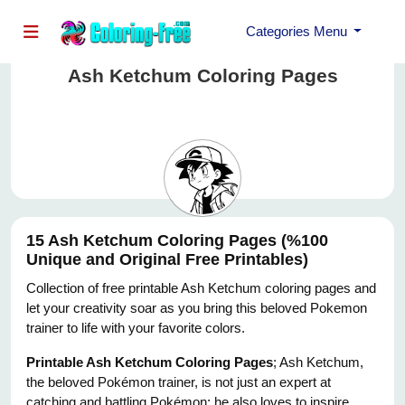
Categories Menu
Ash Ketchum Coloring Pages
15 Ash Ketchum Coloring Pages (%100
Unique and Original Free Printables)
Collection of free printable Ash Ketchum coloring pages and
let your creativity soar as you bring this beloved Pokemon
trainer to life with your favorite colors.
Printable Ash Ketchum Coloring Pages
; Ash Ketchum,
the beloved Pokémon trainer, is not just an expert at
catching and battling Pokémon; he also loves to inspire