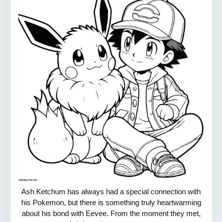
Ash Ketchum has always had a special connection with
his Pokemon, but there is something truly heartwarming
about his bond with Eevee. From the moment they met,