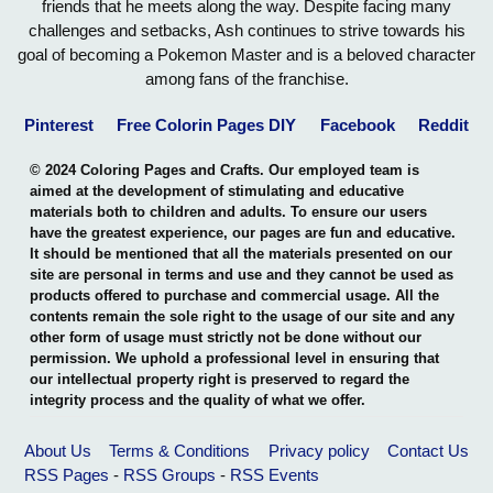
friends that he meets along the way. Despite facing many
challenges and setbacks, Ash continues to strive towards his
goal of becoming a Pokemon Master and is a beloved character
among fans of the franchise.
Pinterest
Free Colorin Pages DIY
Facebook
Reddit
© 2024 Coloring Pages and Crafts. Our employed team is
aimed at the development of stimulating and educative
materials both to children and adults. To ensure our users
have the greatest experience, our pages are fun and educative.
It should be mentioned that all the materials presented on our
site are personal in terms and use and they cannot be used as
products offered to purchase and commercial usage. All the
contents remain the sole right to the usage of our site and any
other form of usage must strictly not be done without our
permission. We uphold a professional level in ensuring that
our intellectual property right is preserved to regard the
integrity process and the quality of what we offer.
About Us
Terms & Conditions
Privacy policy
Contact Us
RSS Pages
-
RSS Groups
-
RSS Events