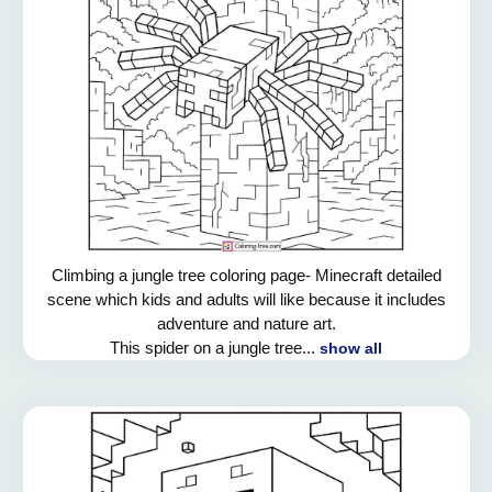
Climbing a jungle tree coloring page- Minecraft detailed
scene which kids and adults will like because it includes
adventure and nature art.
This spider on a jungle tree...
show all