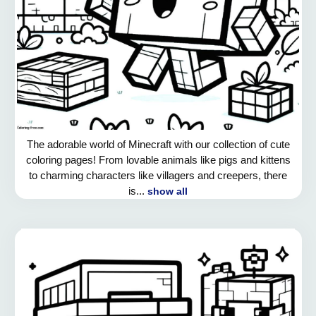
The adorable world of Minecraft with our collection of cute
coloring pages! From lovable animals like pigs and kittens
to charming characters like villagers and creepers, there
is...
show all