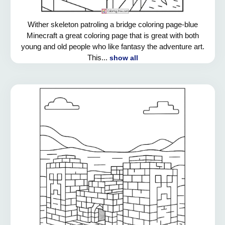
Wither skeleton patroling a bridge coloring page-blue
Minecraft a great coloring page that is great with both
young and old people who like fantasy the adventure art.
This...
show all