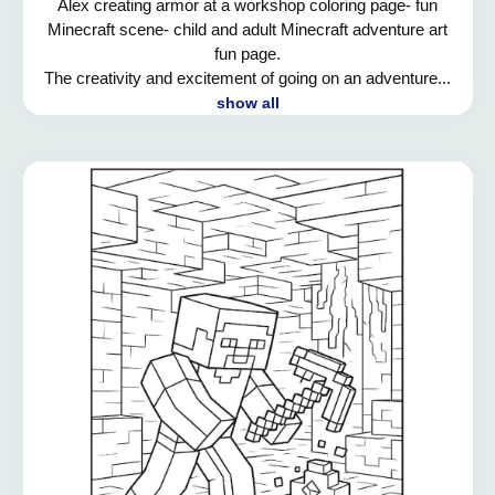
Alex creating armor at a workshop coloring page- fun
Minecraft scene- child and adult Minecraft adventure art
fun page.
The creativity and excitement of going on an adventure...
show all