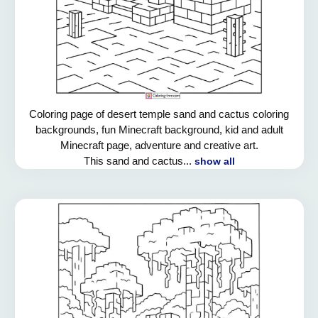
Coloring page of desert temple sand and cactus coloring
backgrounds, fun Minecraft background, kid and adult
Minecraft page, adventure and creative art.
This sand and cactus...
show all