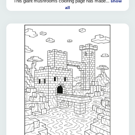
This giant mushrooms coloring page has made...
show
all