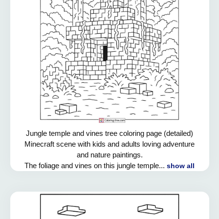
Jungle temple and vines tree coloring page (detailed)
Minecraft scene with kids and adults loving adventure
and nature paintings.
The foliage and vines on this jungle temple...
show all