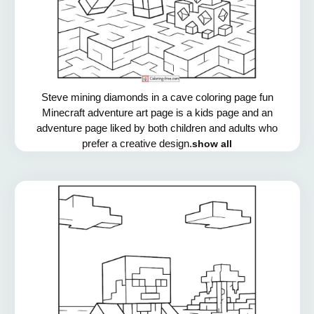
Steve mining diamonds in a cave coloring page fun
Minecraft adventure art page is a kids page and an
adventure page liked by both children and adults who
prefer a creative design.
show all