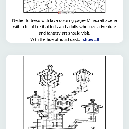
Nether fortress with lava coloring page- Minecraft scene
with a lot of fire that kids and adults who love adventure
and fantasy art should visit.
With the hue of liquid cast...
show all