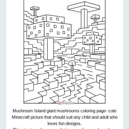
Mushroom Island giant mushrooms coloring page- cute
Minecraft picture that should suit any child and adult who
loves fun designs.