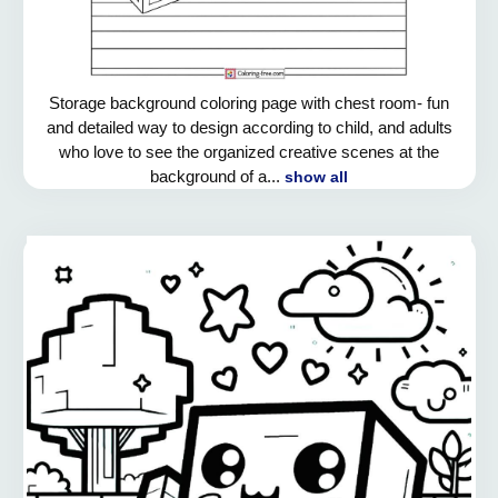
Storage background coloring page with chest room- fun
and detailed way to design according to child, and adults
who love to see the organized creative scenes at the
background of a...
show all