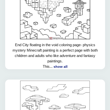
End City floating in the void coloring page- physics
mystery Minecraft painting is a perfect page with both
children and adults who like adventure and fantasy
paintings.
This...
show all