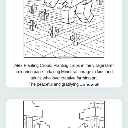
Alex Planting Crops; Planting crops in the village farm
colouring page- relaxing Minecraft image to kids and
adults who love creative farming art.
The peaceful and gratifying...
show all