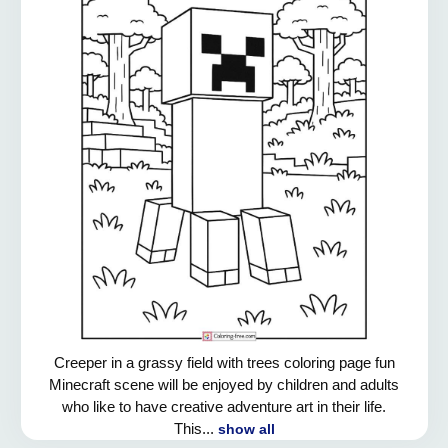
Creeper in a grassy field with trees coloring page fun
Minecraft scene will be enjoyed by children and adults
who like to have creative adventure art in their life.
This...
show all