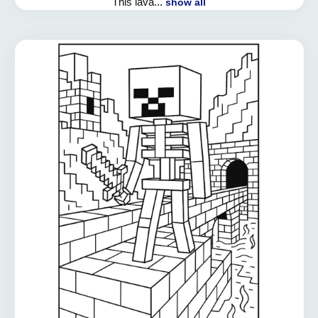
This lava...
show all