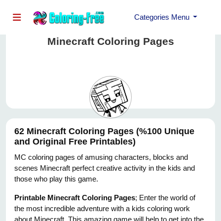
Categories Menu
Minecraft Coloring Pages
62 Minecraft Coloring Pages (%100 Unique
and Original Free Printables)
MC coloring pages of amusing characters, blocks and
scenes Minecraft perfect creative activity in the kids and
those who play this game.
Printable Minecraft Coloring Pages
; Enter the world of
the most incredible adventure with a kids coloring work
about Minecraft. This amazing game will help to get into the