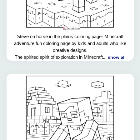
Steve on horse in the plains coloring page- Minecraft
adventure fun coloring page by kids and adults who like
creative designs.
The spirited spirit of exploration in Minecraft...
show all