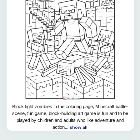
Block fight zombies in the coloring page, Minecraft battle-
scene, fun game, block-building art game is fun and to be
played by children and adults who like adventure and
action...
show all