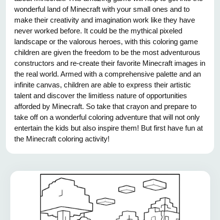
wonderful land of Minecraft with your small ones and to
make their creativity and imagination work like they have
never worked before. It could be the mythical pixeled
landscape or the valorous heroes, with this coloring game
children are given the freedom to be the most adventurous
constructors and re-create their favorite Minecraft images in
the real world. Armed with a comprehensive palette and an
infinite canvas, children are able to express their artistic
talent and discover the limitless nature of opportunities
afforded by Minecraft. So take that crayon and prepare to
take off on a wonderful coloring adventure that will not only
entertain the kids but also inspire them! But first have fun at
the Minecraft coloring activity!