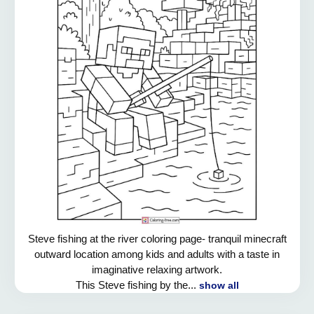
Steve fishing at the river coloring page- tranquil minecraft
outward location among kids and adults with a taste in
imaginative relaxing artwork.
This Steve fishing by the...
show all