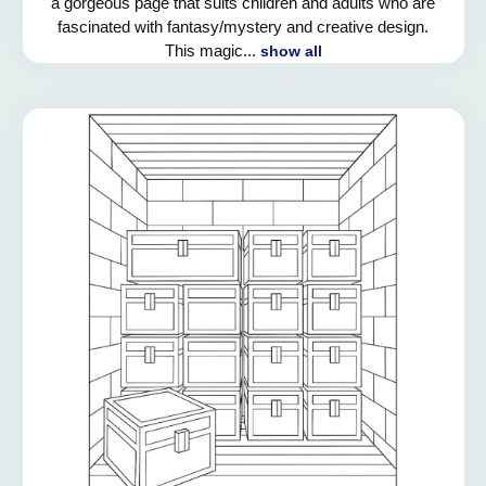
a gorgeous page that suits children and adults who are
fascinated with fantasy/mystery and creative design.
This magic...
show all