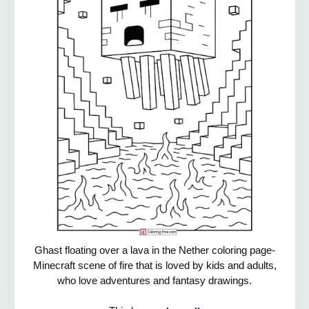
Ghast floating over a lava in the Nether coloring page-
Minecraft scene of fire that is loved by kids and adults,
who love adventures and fantasy drawings.