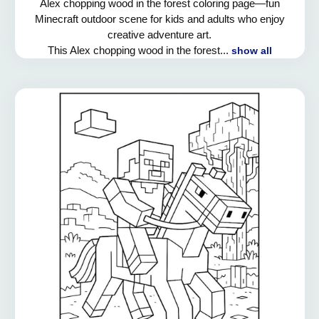
Alex chopping wood in the forest coloring page—fun
Minecraft outdoor scene for kids and adults who enjoy
creative adventure art.
This Alex chopping wood in the forest...
show all