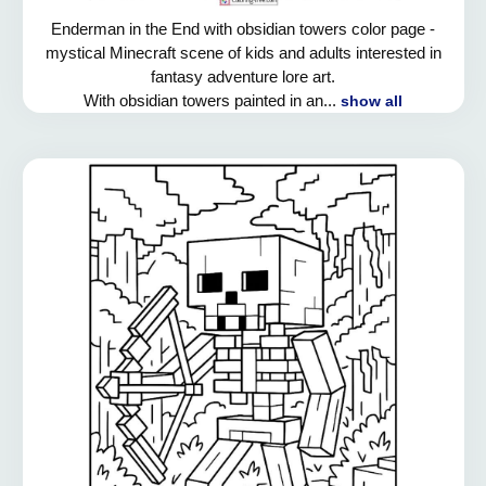
Enderman in the End with obsidian towers color page -
mystical Minecraft scene of kids and adults interested in
fantasy adventure lore art.
With obsidian towers painted in an...
show all