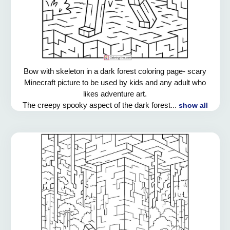
Bow with skeleton in a dark forest coloring page- scary
Minecraft picture to be used by kids and any adult who
likes adventure art.
The creepy spooky aspect of the dark forest...
show all