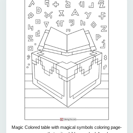
Magic Colored table with magical symbols coloring page-