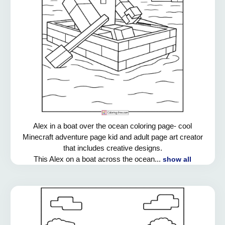
Alex in a boat over the ocean coloring page- cool
Minecraft adventure page kid and adult page art creator
that includes creative designs.
This Alex on a boat across the ocean...
show all