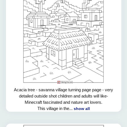
Acacia tree - savanna village turning page page - very
detailed outside shot children and adults will like-
Minecraft fascinated and nature art lovers.
This village in the...
show all