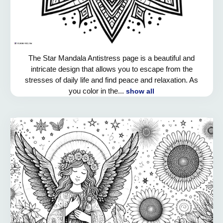
The Star Mandala Antistress page is a beautiful and
intricate design that allows you to escape from the
stresses of daily life and find peace and relaxation. As
you color in the...
show all