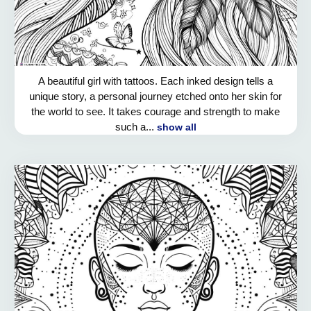
A beautiful girl with tattoos. Each inked design tells a
unique story, a personal journey etched onto her skin for
the world to see. It takes courage and strength to make
such a...
show all