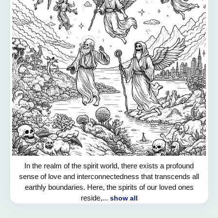
In the realm of the spirit world, there exists a profound
sense of love and interconnectedness that transcends all
earthly boundaries. Here, the spirits of our loved ones
reside,...
show all