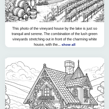
This photo of the vineyard house by the lake is just so
tranquil and serene. The combination of the lush green
vineyards stretching out in front of the charming white
house, with the...
show all