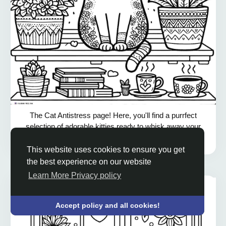
The Cat Antistress page! Here, you'll find a purrfect
selection of adorable kitties ready to whisk away your
worries and bring a smile to your face. From playful
kittens to...
show all
This website uses cookies to ensure you get
the best experience on our website
Learn More Privacy policy
Accept policy and all cookies!