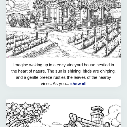
Imagine waking up in a cozy vineyard house nestled in
the heart of nature. The sun is shining, birds are chirping,
and a gentle breeze rustles the leaves of the nearby
vines. As you...
show all