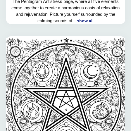
The Pentagram Antistress page, where all five elements
come together to create a harmonious oasis of relaxation
and rejuvenation. Picture yourself surrounded by the
calming sounds of...
show all