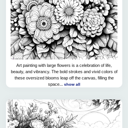
Art painting with large flowers is a celebration of life,
beauty, and vibrancy. The bold strokes and vivid colors of
these oversized blooms leap off the canvas, filling the
space...
show all