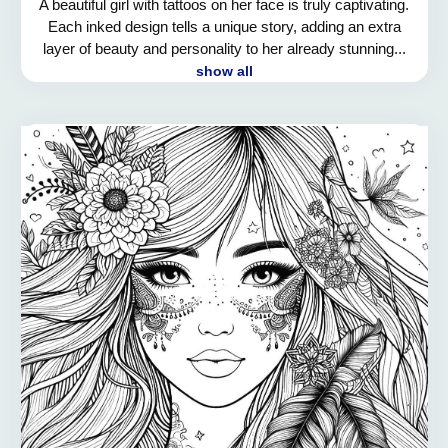
A beautiful girl with tattoos on her face is truly captivating.
Each inked design tells a unique story, adding an extra
layer of beauty and personality to her already stunning...
show all