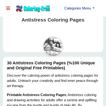
Categories Menu
Antistress Coloring Pages
30 Antistress Coloring Pages (%100 Unique
and Original Free Printables)
Discover the calming power of antistress coloring pages for
adults. Unleash your creativity and find inner peace through
art therapy.
Printable Antistress Coloring Pages
; Antistress coloring
and drawing activities for adults offer a serene and uplifting
escape from the hustle and bustle of daily life. By