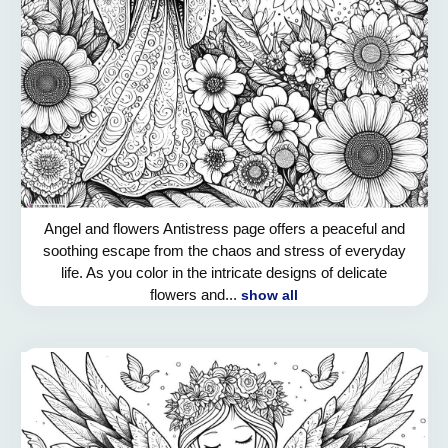
Angel and flowers Antistress page offers a peaceful and
soothing escape from the chaos and stress of everyday
life. As you color in the intricate designs of delicate
flowers and...
show all