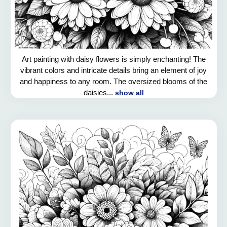
Art painting with daisy flowers is simply enchanting! The
vibrant colors and intricate details bring an element of joy
and happiness to any room. The oversized blooms of the
daisies...
show all