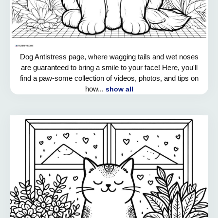
Dog Antistress page, where wagging tails and wet noses
are guaranteed to bring a smile to your face! Here, you'll
find a paw-some collection of videos, photos, and tips on
how...
show all