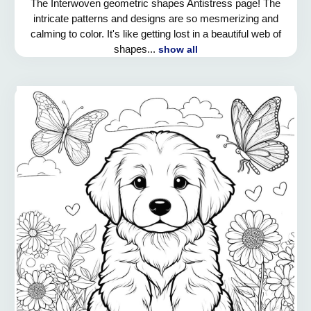
The Interwoven geometric shapes Antistress page! The
intricate patterns and designs are so mesmerizing and
calming to color. It's like getting lost in a beautiful web of
shapes...
show all