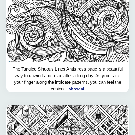
The Tangled Sinuous Lines Antistress page is a beautiful
way to unwind and relax after a long day. As you trace
your finger along the intricate patterns, you can feel the
tension...
show all