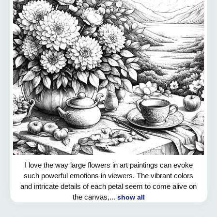
I love the way large flowers in art paintings can evoke
such powerful emotions in viewers. The vibrant colors
and intricate details of each petal seem to come alive on
the canvas,...
show all