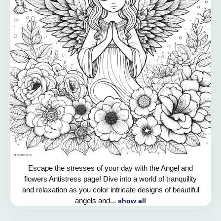
Escape the stresses of your day with the Angel and
flowers Antistress page! Dive into a world of tranquility
and relaxation as you color intricate designs of beautiful
angels and...
show all