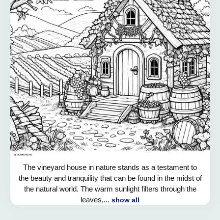
The vineyard house in nature stands as a testament to
the beauty and tranquility that can be found in the midst of
the natural world. The warm sunlight filters through the
leaves,...
show all