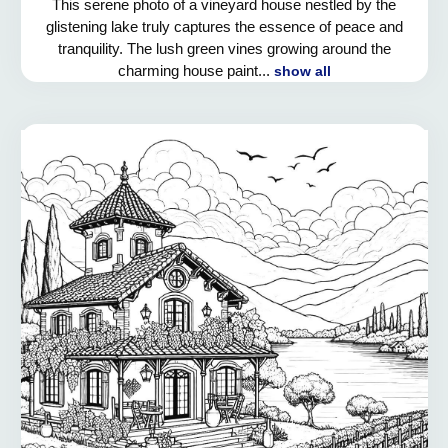
This serene photo of a vineyard house nestled by the
glistening lake truly captures the essence of peace and
tranquility. The lush green vines growing around the
charming house paint...
show all