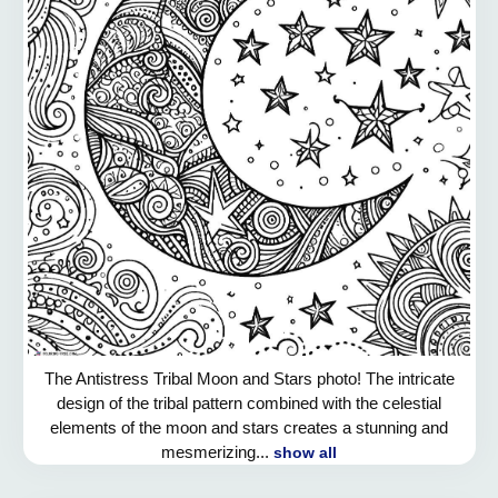
The Antistress Tribal Moon and Stars photo! The intricate
design of the tribal pattern combined with the celestial
elements of the moon and stars creates a stunning and
mesmerizing...
show all