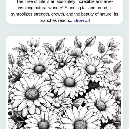
The Tree of Life is an absolutely incredible and awe-
inspiring natural wonder! Standing tall and proud, it
symbolizes strength, growth, and the beauty of nature. Its
branches reach...
show all