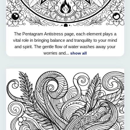
The Pentagram Antistress page, each element plays a
vital role in bringing balance and tranquility to your mind
and spirit. The gentle flow of water washes away your
worries and...
show all