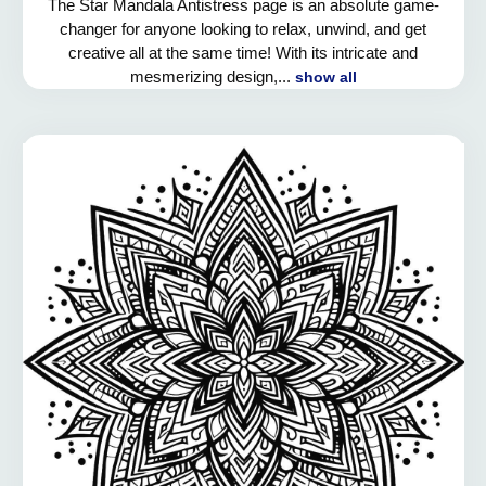
The Star Mandala Antistress page is an absolute game-
changer for anyone looking to relax, unwind, and get
creative all at the same time! With its intricate and
mesmerizing design,...
show all