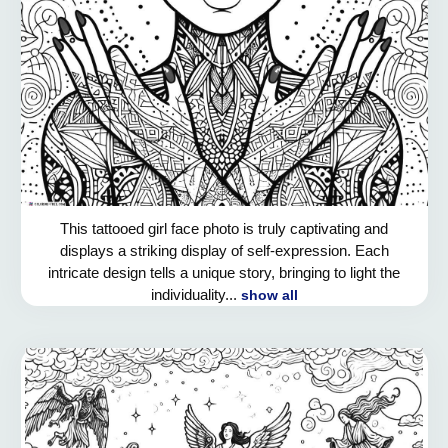
This tattooed girl face photo is truly captivating and
displays a striking display of self-expression. Each
intricate design tells a unique story, bringing to light the
individuality...
show all