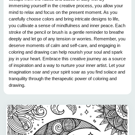
immersing yourself in the creative process, you allow your
mind to relax and focus on the present moment. As you
carefully choose colors and bring intricate designs to life,
you cultivate a sense of mindfulness and inner peace. Each
stroke of the pencil or brush is a gentle reminder to breathe
deeply and let go of any tension or worries. Remember, you
deserve moments of calm and self-care, and engaging in
coloring and drawing can help nourish your soul and spark
joy in your heart. Embrace this creative journey as a source
of inspiration and a way to nurture your inner artist. Let your
imagination soar and your spirit soar as you find solace and
tranquility through the therapeutic power of coloring and
drawing.