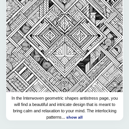
In the Interwoven geometric shapes antistress page, you
will find a beautiful and intricate design that is meant to
bring calm and relaxation to your mind. The interlocking
patterns...
show all