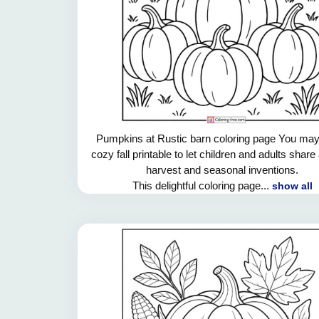
Pumpkins at Rustic barn coloring page You may
cozy fall printable to let children and adults shar
harvest and seasonal inventions.
This delightful coloring page...
show all