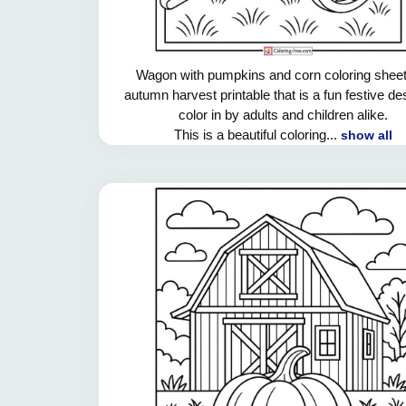
Wagon with pumpkins and corn coloring sheet
autumn harvest printable that is a fun festive de
color in by adults and children alike.
This is a beautiful coloring...
show all