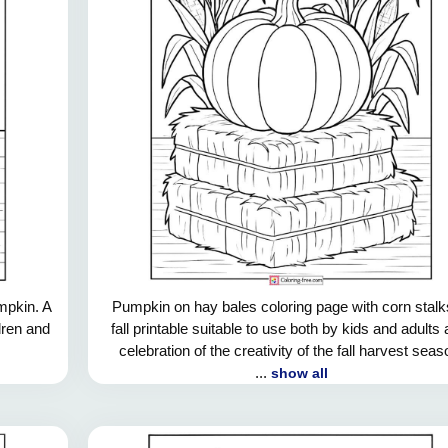
mpkin. A
Pumpkin on hay bales coloring page with corn stalk
ldren and
fall printable suitable to use both by kids and adults 
celebration of the creativity of the fall harvest seas
...
show all