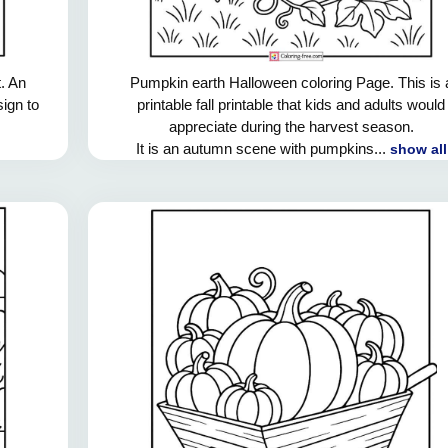
. An
Pumpkin earth Halloween coloring Page. This is 
sign to
printable fall printable that kids and adults would
appreciate during the harvest season.
It is an autumn scene with pumpkins...
show all