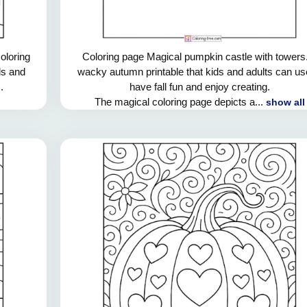
oloring
Coloring page Magical pumpkin castle with towers
ds and
wacky autumn printable that kids and adults can us
.
have fall fun and enjoy creating.
The magical coloring page depicts a...
show all