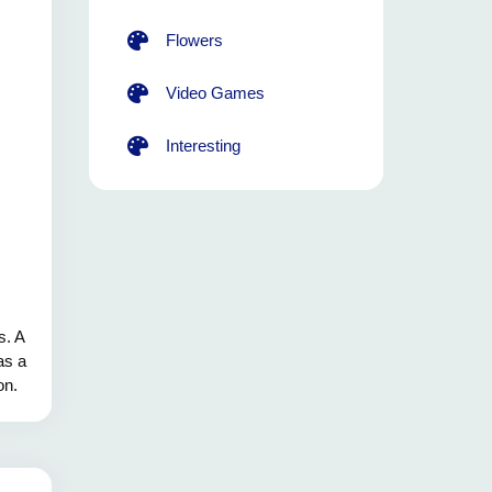
Flowers
Video Games
Interesting
s. A
as a
on.