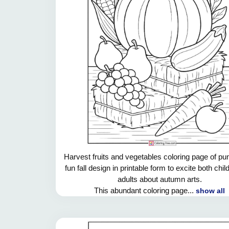
Harvest fruits and vegetables coloring page of pu
fun fall design in printable form to excite both chi
adults about autumn arts.
This abundant coloring page...
show all