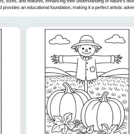
s, sizes, and features, enhancing their understanding of nature's dive
d provides an educational foundation, making it a perfect artistic adv