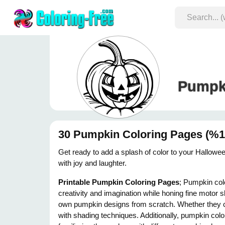
Pumpki
30 Pumpkin Coloring Pages (%10
Get ready to add a splash of color to your Halloween
with joy and laughter.
Printable Pumpkin Coloring Pages
; Pumpkin colo
creativity and imagination while honing fine motor s
own pumpkin designs from scratch. Whether they ch
with shading techniques. Additionally, pumpkin colo