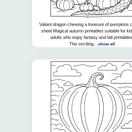
Valiant dragon chewing a treasure of pumpkins c
sheet Magical autumn printables suitable for ki
adults who enjoy fantasy and fall printables
This exciting...
show all