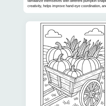
familiarize themselves with different pumpkin shape
creativity, helps improve hand-eye coordination, an