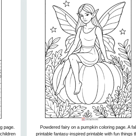
ng page.
Powdered fairy on a pumpkin coloring page. A fal
 children
printable fantasy-inspired printable with fun things t