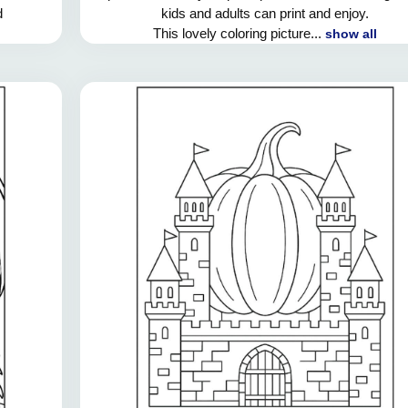
d
kids and adults can print and enjoy.
This lovely coloring picture...
show all