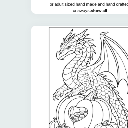
or adult sized hand made and hand crafte
runaways.
show all