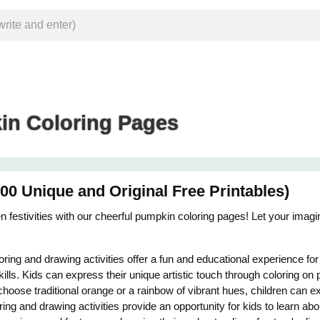
n Coloring Pages
0 Unique and Original Free Printables)
 festivities with our cheerful pumpkin coloring pages! Let your imagina
ring and drawing activities offer a fun and educational experience fo
kills. Kids can express their unique artistic touch through coloring o
oose traditional orange or a rainbow of vibrant hues, children can e
ring and drawing activities provide an opportunity for kids to learn a