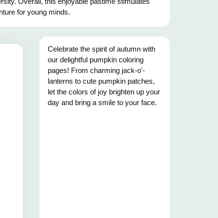
rsity. Overall, this enjoyable pastime stimulates
enture for young minds.
Celebrate the spirit of autumn with
our delightful pumpkin coloring
pages! From charming jack-o'-
lanterns to cute pumpkin patches,
let the colors of joy brighten up your
day and bring a smile to your face.