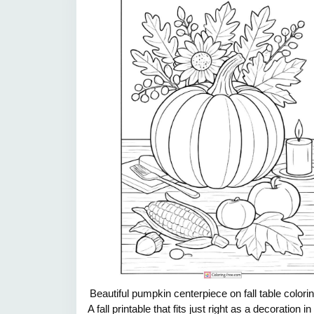
Beautiful pumpkin centerpiece on fall table colori
A fall printable that fits just right as a decoration in