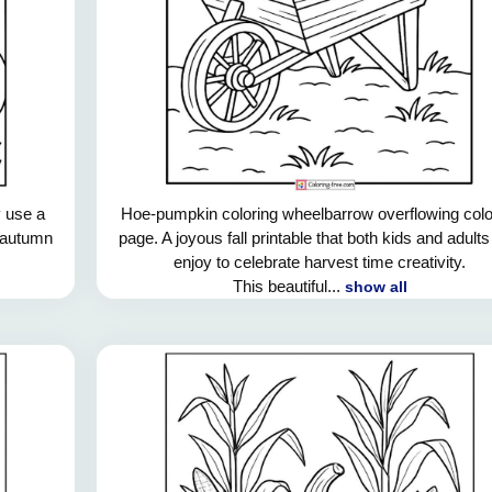
 use a
Hoe-pumpkin coloring wheelbarrow overflowing colo
e autumn
page. A joyous fall printable that both kids and adult
enjoy to celebrate harvest time creativity.
This beautiful...
show all