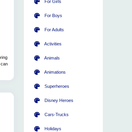
For Girls
For Boys
For Adults
Activities
ring
Animals
s can
Animations
Superheroes
Disney Heroes
Cars-Trucks
Holidays