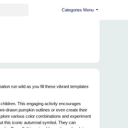
Categories Menu
tion run wild as you fill these vibrant templates
r children. This engaging activity encourages
n pre-drawn pumpkin outlines or even create their
xplore various color combinations and experiment
bout this iconic autumnal symbol. They can