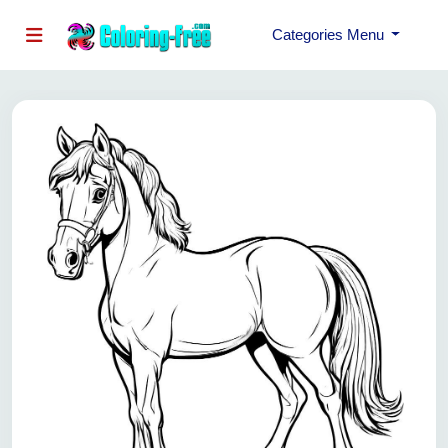
Categories Menu