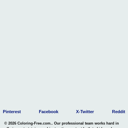
Pinterest
Facebook
X-Twitter
Reddit
© 2026 Coloring-Free.com.. Our professional team works hard in