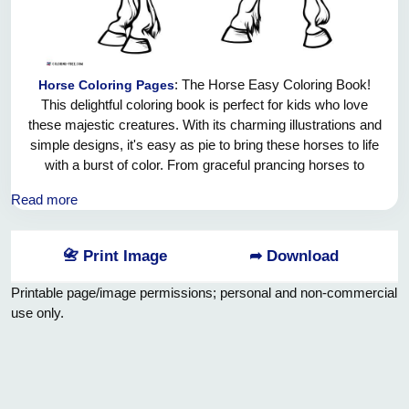
: The Horse Easy Coloring Book!
Horse Coloring Pages
This delightful coloring book is perfect for kids who love
these majestic creatures. With its charming illustrations and
simple designs, it's easy as pie to bring these horses to life
with a burst of color. From graceful prancing horses to
adorable ponies, there's a whole stable full of pages waiting
Read more
for your creative touch! So grab your crayons, feel the
excitement coursing through your veins, and let the joy of
coloring fill your world with bright and beautiful
📇 Print Image
➦ Download
masterpieces. Giddy up, kiddos, and let your imaginations
run wild!
Printable page/image permissions; personal and non-commercial
use only.