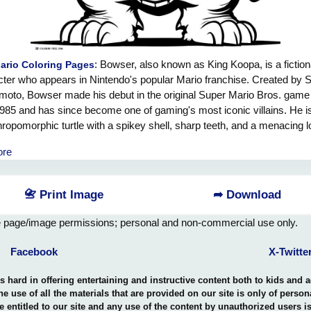
: Bowser, also known as King Koopa, is a fiction
ario Coloring Pages
ter who appears in Nintendo's popular Mario franchise. Created by 
moto, Bowser made his debut in the original Super Mario Bros. game
1985 and has since become one of gaming's most iconic villains. He i
hropomorphic turtle with a spikey shell, sharp teeth, and a menacing l
ser has consistently sought to capture Princess Peach and conquer
ore
om Kingdom. Known for his incredible strength and fire-breathing abi
ten employs various minions and traps to impede Mario's efforts to 
rincess. Despite his villainous nature, Bowser's character has evolve
📇 Print Image
➦ Download
ears, occasionally displaying moments of comedy and even teaming u
 on certain occasions. Overall, Bowser's popularity and enduring pr
e page/image permissions; personal and non-commercial use only.
n the Mario franchise make him a memorable and formidable adversar
Facebook
X-Twitte
hard in offering entertaining and instructive content both to kids and 
the use of all the materials that are provided on our site is only of perso
e entitled to our site and any use of the content by unauthorized users 