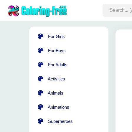
For Girls
For Boys
For Adults
Activities
Animals
Animations
Superheroes