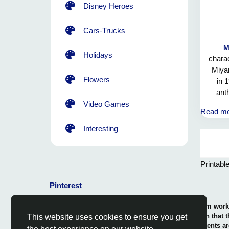
Disney Heroes
Cars-Trucks
M
Holidays
charac
Miya
Flowers
in 
ant
Bow
Video Games
Read m
Mushro
he of
Interesting
the p
the y
Mario
Printabl
i
Pinterest
© 2026 Coloring-Free.com.. Our professional team works 
our fun and educative pages. It is vital to mention that 
This website uses cookies to ensure you get
or use in commerce. The rights of use of all contents ar