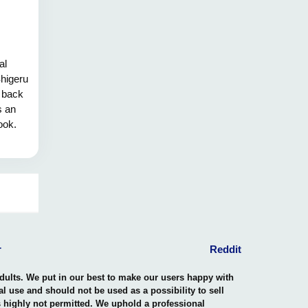
al
Shigeru
 back
s an
ook.
 the
lities,
rescue
d over
p with
esence
y.
r
Reddit
adults. We put in our best to make our users happy with
nal use and should not be used as a possibility to sell
is highly not permitted. We uphold a professional