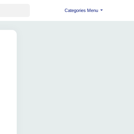
Categories Menu