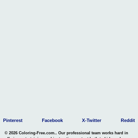
barriers, leaving our imprint on this concrete landscape, and
inspiring others to unleash their untapped potential.
Pinterest
Facebook
X-Twitter
Reddit
© 2026 Coloring-Free.com.. Our professional team works hard in