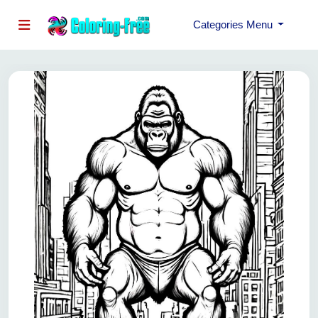
Categories Menu