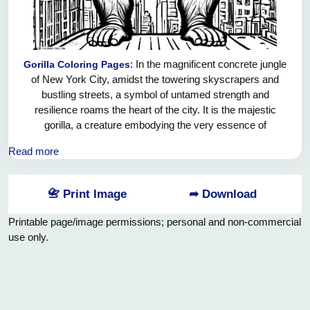
: In the magnificent concrete jungle
Gorilla Coloring Pages
of New York City, amidst the towering skyscrapers and
bustling streets, a symbol of untamed strength and
resilience roams the heart of the city. It is the majestic
gorilla, a creature embodying the very essence of
indomitable spirit and unwavering determination. As it
Read more
navigates this urban labyrinth, the gorilla embodies the
power to ignite the hearts and minds of New Yorkers,
inspiring them to push past their limitations and conquer the
📇 Print Image
➦ Download
seemingly insurmountable challenges that lie before them.
In its unwavering gaze, we find ourselves gazing back,
Printable page/image permissions; personal and non-commercial
mesmerized by the sheer magnitude of its presence. This
use only.
magnificent creature reminds us that no matter how
daunting the task, with steadfast determination and an
unyielding spirit, we can achieve greatness, rising above the
obstacles that stand in our way. So let us strive to be the
gorillas of this urban jungle, fearlessly breaking through