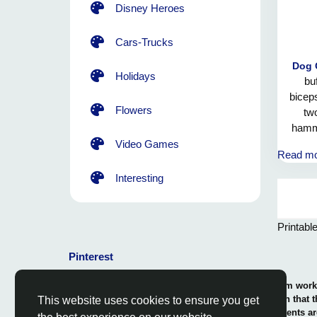
Disney Heroes
Cars-Trucks
Dog 
Holidays
bu
biceps
Flowers
two
hammo
braw
Video Games
Read m
giant
need
Interesting
Printabl
Pinterest
© 2026 Coloring-Free.com.. Our professional team works 
our fun and educative pages. It is vital to mention that 
This website uses cookies to ensure you get
or use in commerce. The rights of use of all contents ar