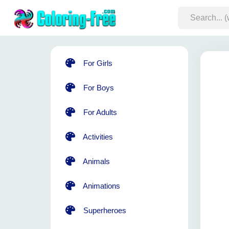
For Girls
For Boys
For Adults
Activities
Animals
Animations
Superheroes