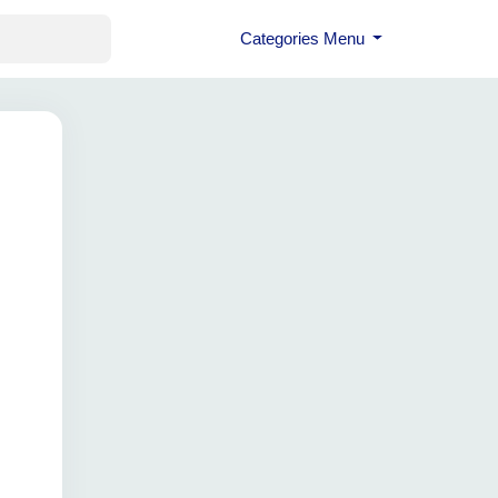
Categories Menu