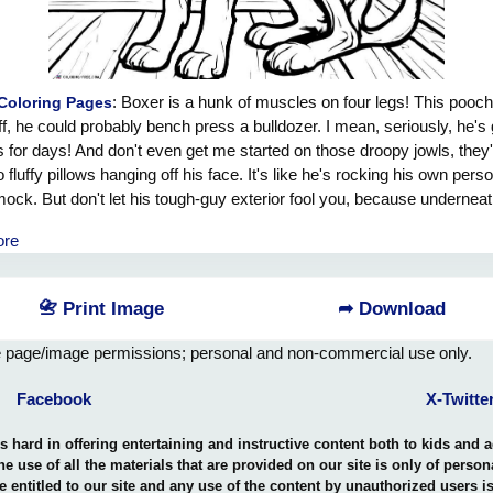
: Boxer is a hunk of muscles on four legs! This pooch
Coloring Pages
ff, he could probably bench press a bulldozer. I mean, seriously, he's 
 for days! And don't even get me started on those droopy jowls, they'
 fluffy pillows hanging off his face. It's like he's rocking his own pers
ck. But don't let his tough-guy exterior fool you, because underneat
ny bod, he's a total softie. He's all about cuddles and belly rubs, just l
ore
 teddy bear who could also destroy you at arm wrestling. So if you're e
 of a workout buddy or a walking muscle factory, look no further tha
friend, Boxer!
📇 Print Image
➦ Download
e page/image permissions; personal and non-commercial use only.
Facebook
X-Twitte
hard in offering entertaining and instructive content both to kids and 
the use of all the materials that are provided on our site is only of perso
e entitled to our site and any use of the content by unauthorized users 