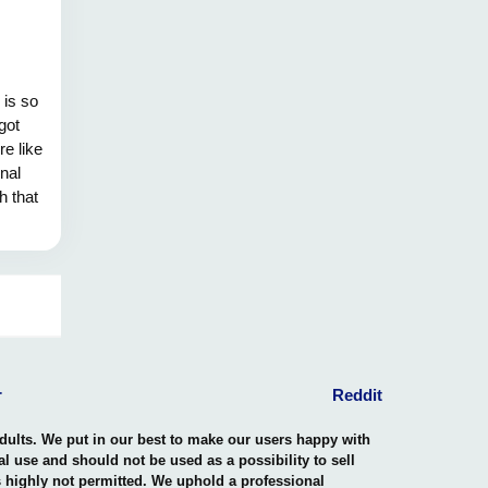
 is so
got
re like
onal
h that
ike a
ver in
n our
r
Reddit
adults. We put in our best to make our users happy with
nal use and should not be used as a possibility to sell
is highly not permitted. We uphold a professional