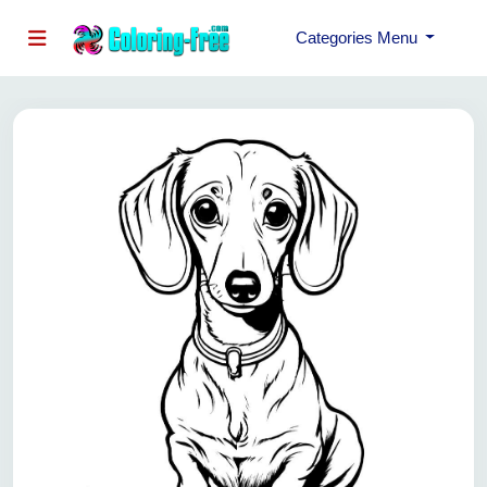
Categories Menu