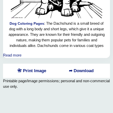
: The Dachshund is a small breed of
Dog Coloring Pages
dog with a long body and short legs, which give it a unique
appearance. They are known for their friendly and outgoing
nature, making them popular pets for families and
individuals alike. Dachshunds come in various coat types
such as smooth, wirehaired, and longhaired, offering a
Read more
variety of options for potential dog owners. Despite their
small size, they have a courageous and confident
personality, often referring to themselves as "big dogs in
📇 Print Image
➦ Download
small bodies." Dachshunds are also known for their
excellent sense of smell, which has made them skilled
Printable page/image permissions; personal and non-commercial
hunters and trail trackers. They are intelligent and eager to
use only.
please, making them relatively easy to train. Whether
enjoying a game of fetch or snuggling up on the sofa, the
Dachshund brings joy and companionship to any household.