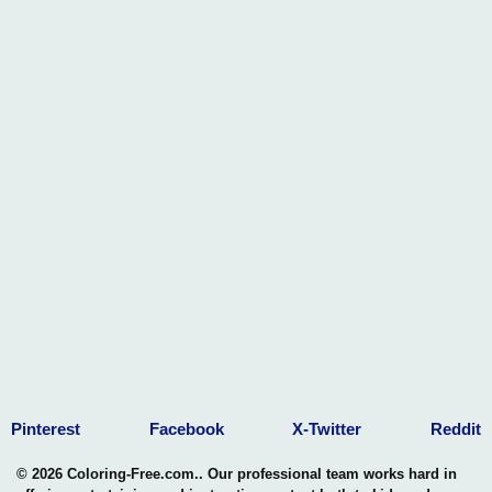
Pinterest
Facebook
X-Twitter
Reddit
© 2026 Coloring-Free.com.. Our professional team works hard in