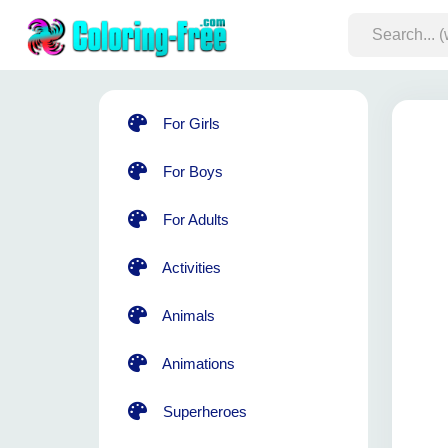
For Girls
For Boys
For Adults
Activities
Animals
Animations
Superheroes