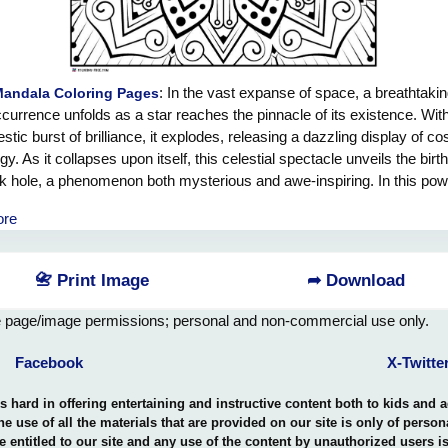
: In the vast expanse of space, a breathtaki
Mandala Coloring Pages
currence unfolds as a star reaches the pinnacle of its existence. Wit
stic burst of brilliance, it explodes, releasing a dazzling display of c
gy. As it collapses upon itself, this celestial spectacle unveils the birth
k hole, a phenomenon both mysterious and awe-inspiring. In this pow
formation, energy ripples through the cosmos like a symphony, manif
ore
nfathomable power of the universe. It is a reminder that even in the f
uction, there is an incredible beauty to be found. We, mere observers i
nificent dance, are reminded of our own capacity for transformation
📇 Print Image
➦ Download
h, for it is in the depths of darkness that we often uncover our own s
 Let the energy cascading from this stellar event be an inspiration, pro
e page/image permissions; personal and non-commercial use only.
ward in pursuit of our dreams, amplifying our passion, and igniting th
creativity within ourselves. May we honor the splendor of the black ho
Facebook
X-Twitte
y as a reminder that amidst the vastness of the cosmos, our own pot
knows no bounds.
hard in offering entertaining and instructive content both to kids and 
the use of all the materials that are provided on our site is only of perso
e entitled to our site and any use of the content by unauthorized users 