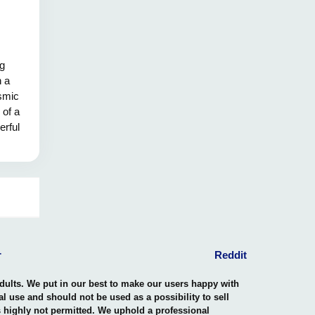
ng
h a
osmic
 of a
erful
esting
ace of
n this
 and
hining
pelling
e spark
le's
r
Reddit
ential
adults. We put in our best to make our users happy with
nal use and should not be used as a possibility to sell
is highly not permitted. We uphold a professional