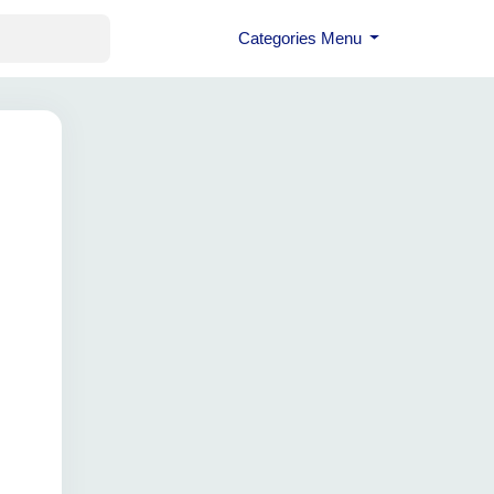
Categories Menu