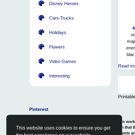
Disney Heroes
Cars-Trucks
Holidays
oc
maje
Flowers
ener
blac
trans
Video Games
Read m
the u
destr
Interesting
mag
growt
light.
Printabl
us for
of 
Pinterest
energ
© 2026 Coloring-Free.com.. Our professional team works 
our fun and educative pages. It is vital to mention that 
This website uses cookies to ensure you get
or use in commerce. The rights of use of all contents ar