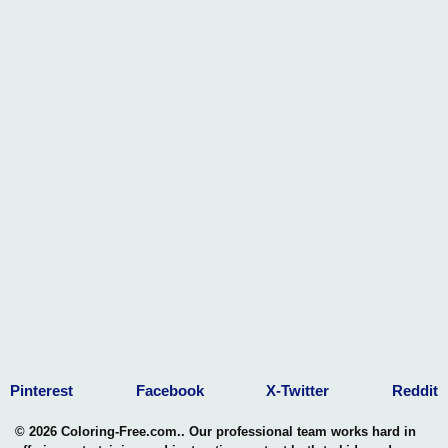
Pinterest
Facebook
X-Twitter
Reddit
© 2026 Coloring-Free.com.. Our professional team works hard in