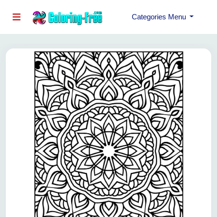
Categories Menu