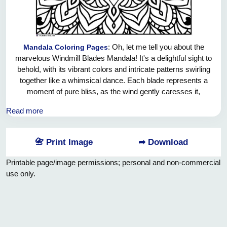
: Oh, let me tell you about the
Mandala Coloring Pages
marvelous Windmill Blades Mandala! It's a delightful sight to
behold, with its vibrant colors and intricate patterns swirling
together like a whimsical dance. Each blade represents a
moment of pure bliss, as the wind gently caresses it,
causing it to spin gracefully in the air. As the sun shines
Read more
down on this masterpiece, it casts a glorious array of
shadows, creating a mesmerizing kaleidoscope of
happiness. The Windmill Blades Mandala reminds us of the
📇 Print Image
➦ Download
simple joys in life, and the beauty that surrounds us every
single day. It's a true work of art that fills your heart with
Printable page/image permissions; personal and non-commercial
warmth and brings a playful smile to your face.
use only.