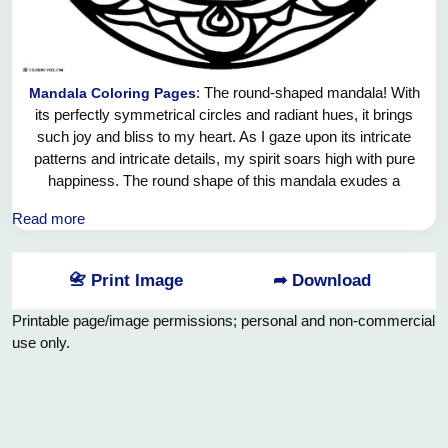
: The round-shaped mandala! With
Mandala Coloring Pages
its perfectly symmetrical circles and radiant hues, it brings
such joy and bliss to my heart. As I gaze upon its intricate
patterns and intricate details, my spirit soars high with pure
happiness. The round shape of this mandala exudes a
sense of wholeness and unity, reminding me of the endless
Read more
cycles of life and the interconnectedness of all beings. It is a
playful and vibrant piece of art that fills the room with a
contagious energy of pure joy. Oh, let us embrace this joyful
📇 Print Image
➦ Download
mandala and allow its vibrant colors to ignite our souls with
boundless happiness!
Printable page/image permissions; personal and non-commercial
use only.