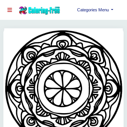
Categories Menu