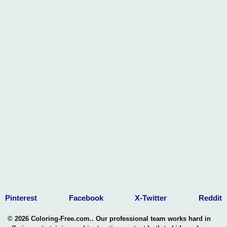
Pinterest
Facebook
X-Twitter
Reddit
© 2026 Coloring-Free.com.. Our professional team works hard in