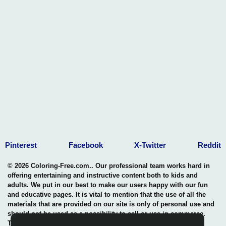
Pinterest
Facebook
X-Twitter
Reddit
© 2026 Coloring-Free.com.. Our professional team works hard in
offering entertaining and instructive content both to kids and
adults. We put in our best to make our users happy with our fun
and educative pages. It is vital to mention that the use of all the
materials that are provided on our site is only of personal use and
should not be used as a possibility to sell or use in commerce.
The rights of use of all contents are entitled to our site and any