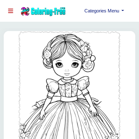
Categories Menu