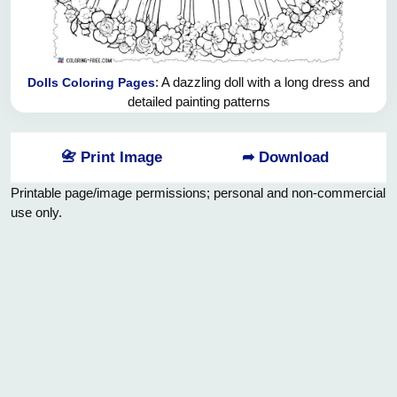
: A dazzling doll with a long dress and
Dolls Coloring Pages
detailed painting patterns
📇 Print Image
➦ Download
Printable page/image permissions; personal and non-commercial
use only.