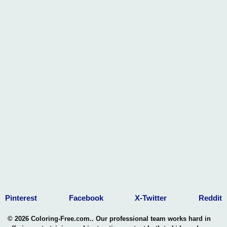
Pinterest
Facebook
X-Twitter
Reddit
© 2026 Coloring-Free.com.. Our professional team works hard in