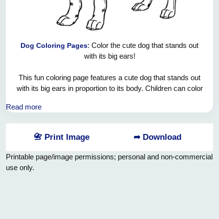
: Color the cute dog that stands out
Dog Coloring Pages
with its big ears!
This fun coloring page features a cute dog that stands out
with its big ears in proportion to its body. Children can color
the dog's characteristic big ears in any color they want -
Read more
they can design the inside of the ears pink and the outside in
brown, black or different colors! They will have a lot of fun
and use their imagination while coloring the dog's funny
📇 Print Image
➦ Download
appearance, cute paws and cheerful expression. This
coloring activity offers children the opportunity to both teach
Printable page/image permissions; personal and non-commercial
about animal diversity and develop their creativity.
use only.