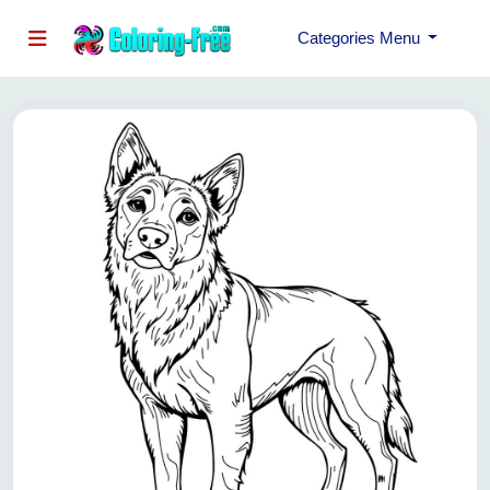
Categories Menu