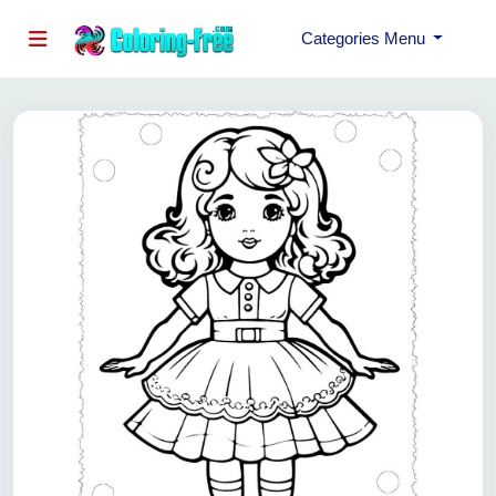
Categories Menu