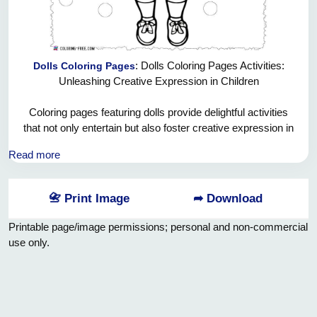
: Dolls Coloring Pages Activities:
Dolls Coloring Pages
Unleashing Creative Expression in Children
Coloring pages featuring dolls provide delightful activities
that not only entertain but also foster creative expression in
children. These artistic adventures with dolls allow kids to
Read more
immerse themselves in a world of colors, imagination, and
fun.
📇 Print Image
➦ Download
1. Imaginative Play Comes to Life:
Doll coloring pages bring imaginative play to life on paper.
Printable page/image permissions; personal and non-commercial
Children can explore various color combinations and create
use only.
unique outfits, accessories, and settings for their dolls. This
process encourages them to think creatively and invent their
own doll stories.
2. Fine Motor Skill Development: