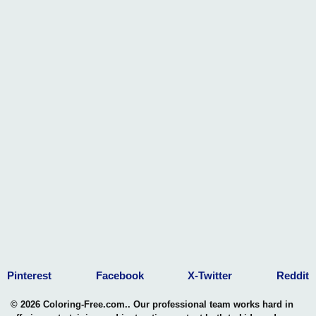
Engaging in doll coloring activities enhances children's fine
motor skills. As they carefully color within the lines, use
different strokes, and experiment with various shades, they
refine their hand-eye coordination and control over small
movements.
3. Personalized Expression of Style:
Children can use doll coloring pages to express their
personal sense of style. Whether it's experimenting with
vibrant colors, patterns, or accessorizing, these pages allow
kids to showcase their individuality and preferences in a
safe and creative manner.
4. Storytelling Through Colors:
Each doll coloring page becomes a canvas for storytelling.
Children can assign personalities to their colored dolls,
creating a narrative through their artistic choices. This not
Pinterest
Facebook
X-Twitter
Reddit
only enhances their storytelling abilities but also sparks their
interest in creating visual narratives.
© 2026 Coloring-Free.com.. Our professional team works hard in