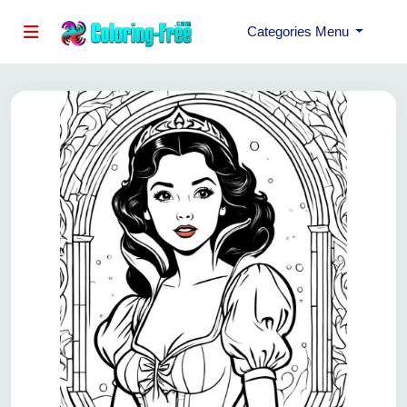
Categories Menu