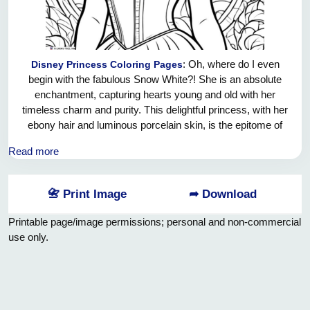
: Oh, where do I even
Disney Princess Coloring Pages
begin with the fabulous Snow White?! She is an absolute
enchantment, capturing hearts young and old with her
timeless charm and purity. This delightful princess, with her
ebony hair and luminous porcelain skin, is the epitome of
grace and femininity. And let's not forget that melodious
Read more
voice of hers, capable of soothing even the wildest beasts in
the forest! Snow White's unbreakable spirit and unwavering
kindness make her a true role model for all young dreamers
📇 Print Image
➦ Download
out there. With her trademark red bow and dainty blue and
yellow dress, she effortlessly exudes elegance and style.
Printable page/image permissions; personal and non-commercial
Snow White is the epitome of a princess – a true ray of
use only.
sunshine amidst a magical world of wonder and
enchantment!