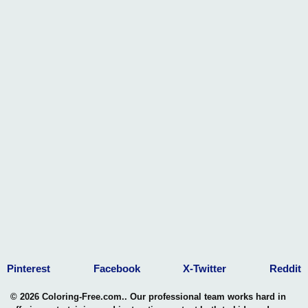
Pinterest
Facebook
X-Twitter
Reddit
© 2026 Coloring-Free.com.. Our professional team works hard in