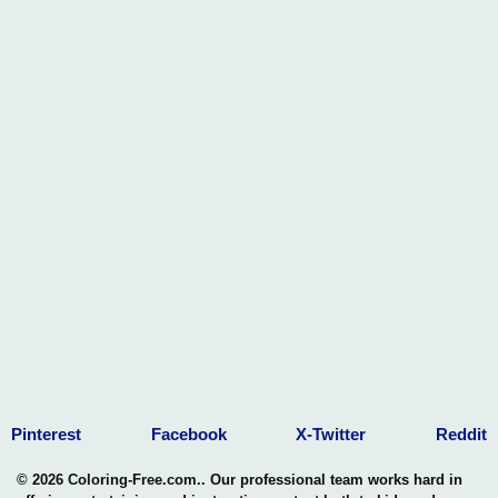
Pinterest
Facebook
X-Twitter
Reddit
© 2026 Coloring-Free.com.. Our professional team works hard in