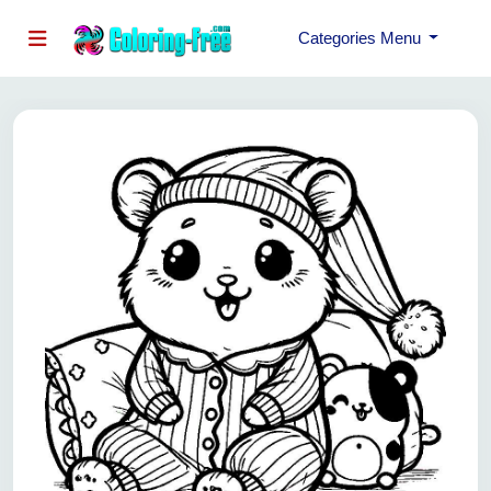
Categories Menu