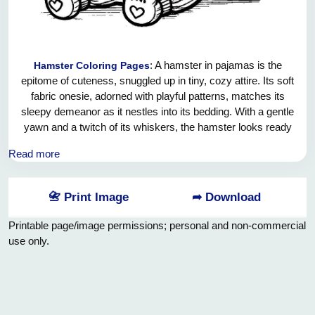
: A hamster in pajamas is the
Hamster Coloring Pages
epitome of cuteness, snuggled up in tiny, cozy attire. Its soft
fabric onesie, adorned with playful patterns, matches its
sleepy demeanor as it nestles into its bedding. With a gentle
yawn and a twitch of its whiskers, the hamster looks ready
for sweet dreams, turning bedtime into an adorable
Read more
spectacle.
📇 Print Image
➦ Download
Printable page/image permissions; personal and non-commercial
use only.