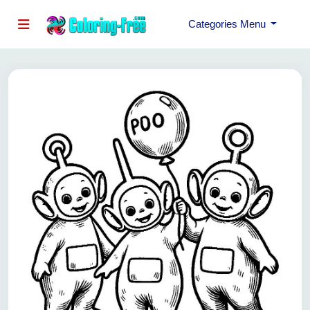
Categories Menu