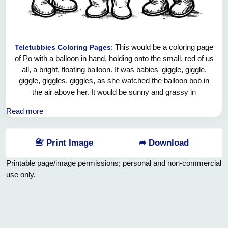
: This would be a coloring page
Teletubbies Coloring Pages
of Po with a balloon in hand, holding onto the small, red of us
all, a bright, floating balloon. It was babies' giggle, giggle,
giggle, giggles, giggles, as she watched the balloon bob in
the air above her. It would be sunny and grassy in
Teletubbyland's hills: Clear sky and colored flowers in the
Read more
background. Predominantly available in yellow, kids can
color Po, her balloon, and the fun landscape, adding a bit of
colorful bliss into this joyous moment by coloring it in
📇 Print Image
➦ Download
yourself.
Printable page/image permissions; personal and non-commercial
use only.