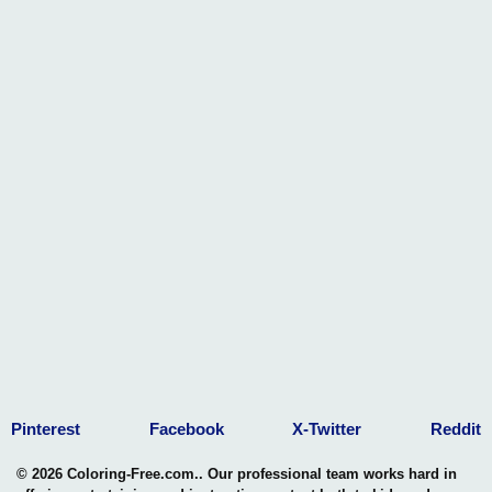
Pinterest
Facebook
X-Twitter
Reddit
© 2026 Coloring-Free.com.. Our professional team works hard in