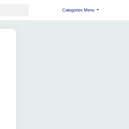
Categories Menu