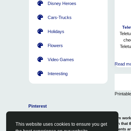
Disney Heroes
Cars-Trucks
Tele
Holidays
Teletu
chee
Flowers
Telet
Video Games
Read m
Interesting
Printabl
Pinterest
© 2026 Coloring-Free.com.. Our professional team works 
our fun and educative pages. It is vital to mention that 
This website uses cookies to ensure you get
or use in commerce. The rights of use of all contents ar