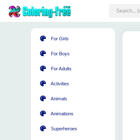
For Girls
For Boys
For Adults
Activities
Animals
Animations
Superheroes