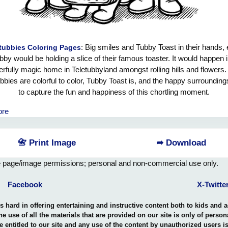
: Big smiles and Tubby Toast in their hands,
tubbies Coloring Pages
bby would be holding a slice of their famous toaster. It would happen i
rfully magic home in Teletubbyland amongst rolling hills and flowers
ubbies are colorful to color, Tubby Toast is, and the happy surroundings
to capture the fun and happiness of this chortling moment.
ore
📇 Print Image
➦ Download
e page/image permissions; personal and non-commercial use only.
Facebook
X-Twitte
hard in offering entertaining and instructive content both to kids and 
the use of all the materials that are provided on our site is only of perso
e entitled to our site and any use of the content by unauthorized users 