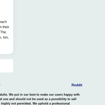
 each
n their
. The
, too,
r
Reddit
adults. We put in our best to make our users happy with
nal use and should not be used as a possibility to sell
is highly not permitted. We uphold a professional