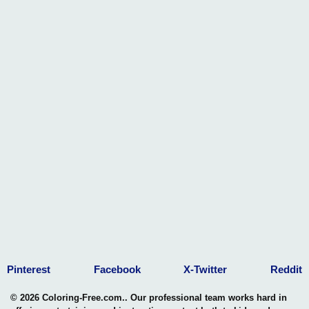
Pinterest
Facebook
X-Twitter
Reddit
© 2026 Coloring-Free.com.. Our professional team works hard in