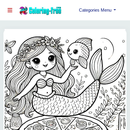
Categories Menu