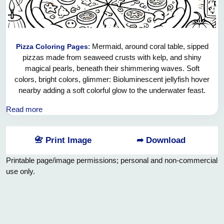
: Mermaid, around coral table, sipped
Pizza Coloring Pages
pizzas made from seaweed crusts with kelp, and shiny
magical pearls, beneath their shimmering waves. Soft
colors, bright colors, glimmer: Bioluminescent jellyfish hover
nearby adding a soft colorful glow to the underwater feast.
Their toppings shimmer like treasures, from the deep, of the
Read more
pizzas. Curious fish schools swim through the bubbles
weaving around the laughter and joy of the water. Mermaids
enjoy the best that the ocean has to offer, it’s a magical
📇 Print Image
➦ Download
ocean picnic.
Printable page/image permissions; personal and non-commercial
use only.