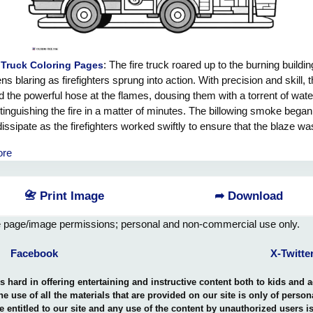
: The fire truck roared up to the burning building
 Truck Coloring Pages
ens blaring as firefighters sprung into action. With precision and skill, 
 the powerful hose at the flames, dousing them with a torrent of wat
tinguishing the fire in a matter of minutes. The billowing smoke began
dissipate as the firefighters worked swiftly to ensure that the blaze wa
mpletely under control. Their heroic efforts saved the building from be
ore
ed in flames, and the grateful residents looked on in awe at the cour
tion of these brave firefighters. The fire truck may have come to ext
re, but it was the quick thinking and bravery of the firefighters that trul
📇 Print Image
➦ Download
the day.
e page/image permissions; personal and non-commercial use only.
Facebook
X-Twitte
hard in offering entertaining and instructive content both to kids and 
the use of all the materials that are provided on our site is only of perso
e entitled to our site and any use of the content by unauthorized users 