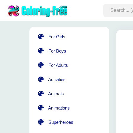
For Girls
For Boys
For Adults
Activities
Animals
Animations
Superheroes