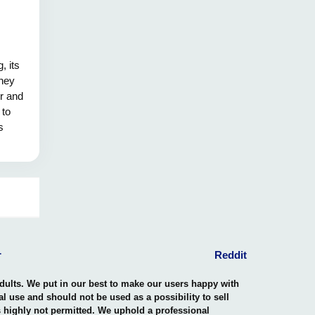
, its
they
er and
 to
s
ing
age and
inguish
y saved
r
Reddit
adults. We put in our best to make our users happy with
nal use and should not be used as a possibility to sell
is highly not permitted. We uphold a professional