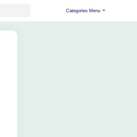
Categories Menu