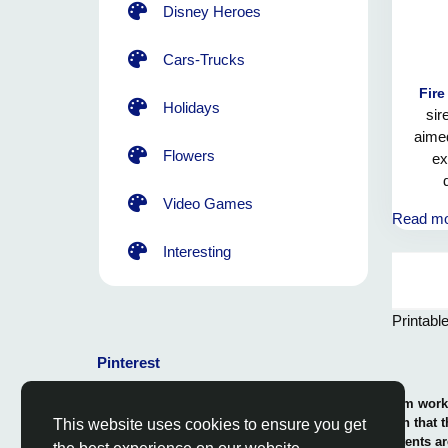
Disney Heroes
Cars-Trucks
Fire
Holidays
sir
aimed
Flowers
ex
co
Video Games
Read m
engulf
dedica
Interesting
the fi
Printabl
Pinterest
© 2026 Coloring-Free.com.. Our professional team works 
our fun and educative pages. It is vital to mention that 
This website uses cookies to ensure you get
or use in commerce. The rights of use of all contents ar