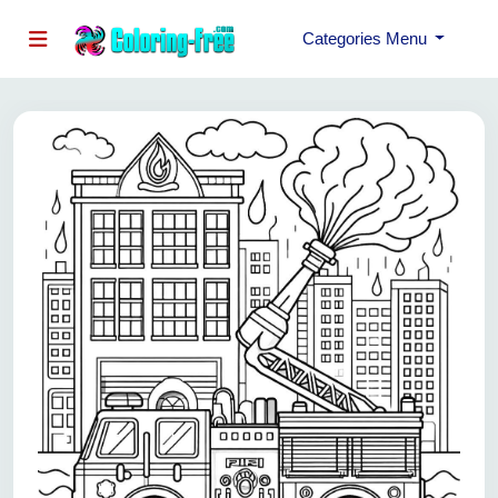
Categories Menu