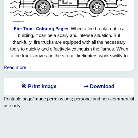
: When a fire breaks out in a
Fire Truck Coloring Pages
building, it can be a scary and intense situation. But
thankfully, fire trucks are equipped with all the necessary
tools to quickly and effectively extinguish the flames. When
a fire truck arrives on the scene, firefighters work swiftly to
assess the situation and determine the best course of
Read more
action. They use hoses, water, and sometimes foam or
chemicals to put out the fire and ensure that everyone inside
the building is safe. It takes a lot of skill and bravery to be a
📇 Print Image
➦ Download
firefighter, and we are grateful for their hard work in keeping
us all safe from harm.
Printable page/image permissions; personal and non-commercial
use only.