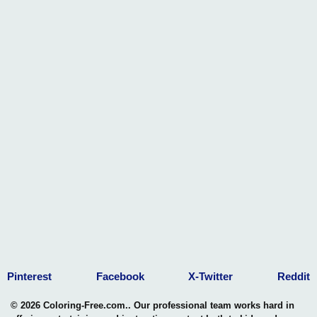
Pinterest
Facebook
X-Twitter
Reddit
© 2026 Coloring-Free.com.. Our professional team works hard in