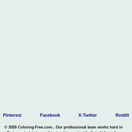
Pinterest
Facebook
X-Twitter
Reddit
© 2026 Coloring-Free.com.. Our professional team works hard in