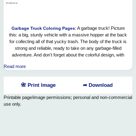
: A garbage truck! Picture
Garbage Truck Coloring Pages
this: a big, sturdy vehicle with a massive hopper at the back
for collecting all of that yucky trash. The body of the truck is
strong and reliable, ready to take on any garbage-filled
adventure. And don't forget about the colorful design, with
bright decals and flashy lights that make it stand out on the
Read more
road. It's a true marvel of modern engineering, making the
world a cleaner and tidier place one load at a time. Hooray
for the garbage truck and all the hardworking crew members
📇 Print Image
➦ Download
who keep our streets looking spick and span!
Printable page/image permissions; personal and non-commercial
use only.