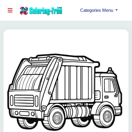
Categories Menu