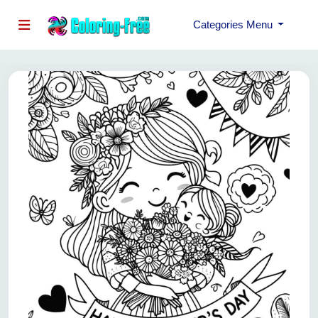
Categories Menu