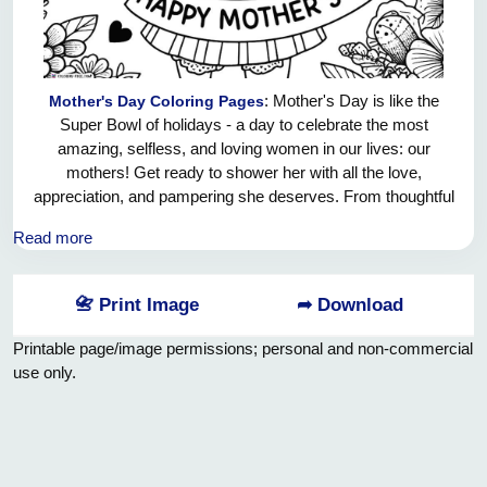
: Mother's Day is like the
Mother's Day Coloring Pages
Super Bowl of holidays - a day to celebrate the most
amazing, selfless, and loving women in our lives: our
mothers! Get ready to shower her with all the love,
appreciation, and pampering she deserves. From thoughtful
gifts to heartfelt cards, and maybe even a surprise brunch or
Read more
spa day - the options are endless! Let's make this Mother's
Day the best one yet and show her just how much she
means to us. Cheers to the incredible women who have
📇 Print Image
➦ Download
shaped us into the people we are today. Happy Mother's
Day!
Printable page/image permissions; personal and non-commercial
use only.