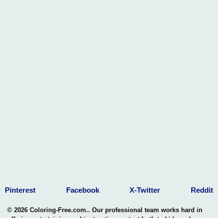
Pinterest
Facebook
X-Twitter
Reddit
© 2026 Coloring-Free.com.. Our professional team works hard in