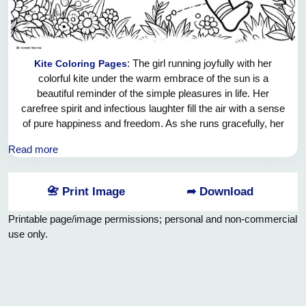
: The girl running joyfully with her
Kite Coloring Pages
colorful kite under the warm embrace of the sun is a
beautiful reminder of the simple pleasures in life. Her
carefree spirit and infectious laughter fill the air with a sense
of pure happiness and freedom. As she runs gracefully, her
kite dances in the wind, creating a magical spectacle
Read more
against the backdrop of the clear blue sky. It warms my
heart to witness such innocence and purity in her actions, a
gentle reminder to cherish the little moments that bring us
📇 Print Image
➦ Download
joy and light up our lives. May she continue to chase her
dreams and let her spirit soar high like the kite she holds so
Printable page/image permissions; personal and non-commercial
dearly.
use only.