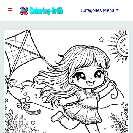
Categories Menu