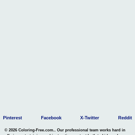
Pinterest
Facebook
X-Twitter
Reddit
© 2026 Coloring-Free.com.. Our professional team works hard in