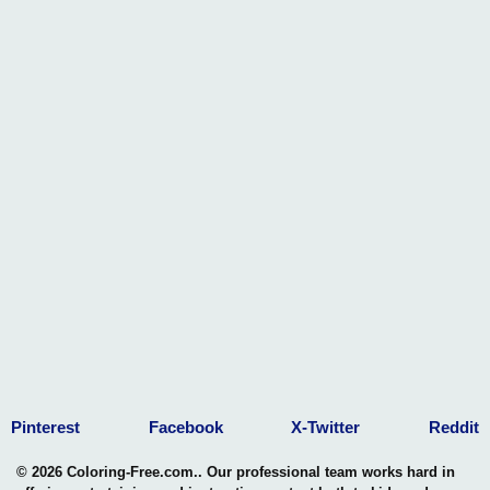
Pinterest
Facebook
X-Twitter
Reddit
© 2026 Coloring-Free.com.. Our professional team works hard in