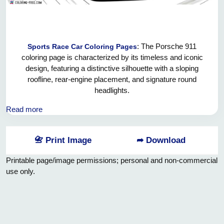
: The Porsche 911
Sports Race Car Coloring Pages
coloring page is characterized by its timeless and iconic
design, featuring a distinctive silhouette with a sloping
roofline, rear-engine placement, and signature round
headlights.
Over the years, the design has evolved, incorporating
Read more
modern styling elements while preserving the 911's classic
aesthetic.
📇 Print Image
➦ Download
Printable page/image permissions; personal and non-commercial
use only.