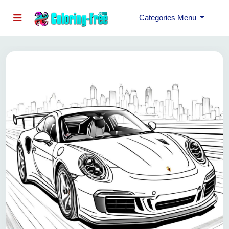
Categories Menu