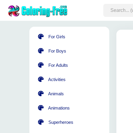
For Girls
For Boys
For Adults
Activities
Animals
Animations
Superheroes