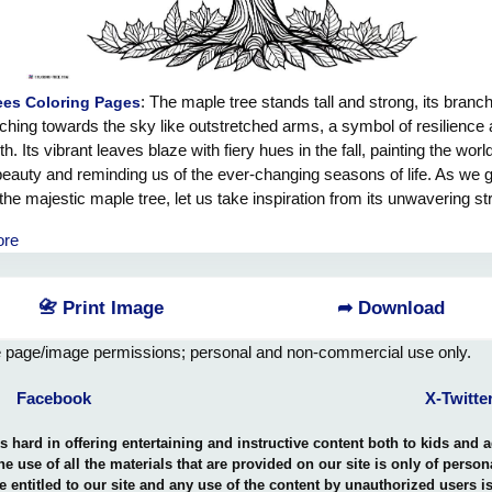
: The maple tree stands tall and strong, its branc
ees Coloring Pages
ching towards the sky like outstretched arms, a symbol of resilience
h. Its vibrant leaves blaze with fiery hues in the fall, painting the worl
 beauty and reminding us of the ever-changing seasons of life. As we 
the majestic maple tree, let us take inspiration from its unwavering st
adaptability. Just as the maple tree bends with the wind but never br
ore
we too remain steadfast in the face of adversity, knowing that we hav
er to weather any storm that comes our way. Embrace the lessons of
aple tree and grow stronger with every challenge that comes your wa
📇 Print Image
➦ Download
e page/image permissions; personal and non-commercial use only.
Facebook
X-Twitte
hard in offering entertaining and instructive content both to kids and 
the use of all the materials that are provided on our site is only of perso
e entitled to our site and any use of the content by unauthorized users 