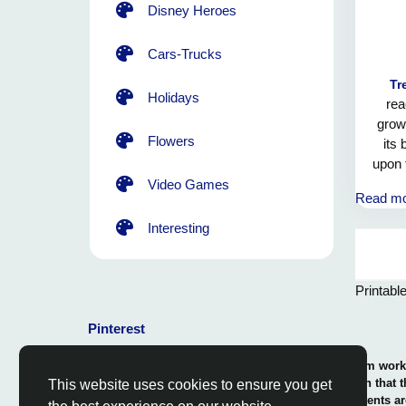
Disney Heroes
Cars-Trucks
Tr
Holidays
rea
growt
Flowers
its
upon 
and 
Video Games
Read m
may 
pow
Interesting
m
Printabl
Pinterest
© 2026 Coloring-Free.com.. Our professional team works 
our fun and educative pages. It is vital to mention that 
This website uses cookies to ensure you get
or use in commerce. The rights of use of all contents ar