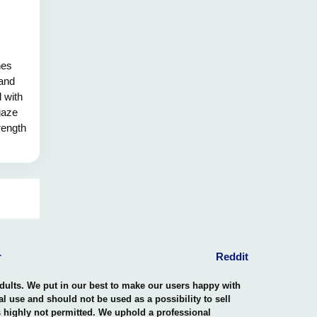
hes
 and
d with
gaze
rength
eaks,
e the
 the
y.
r
Reddit
adults. We put in our best to make our users happy with
nal use and should not be used as a possibility to sell
is highly not permitted. We uphold a professional