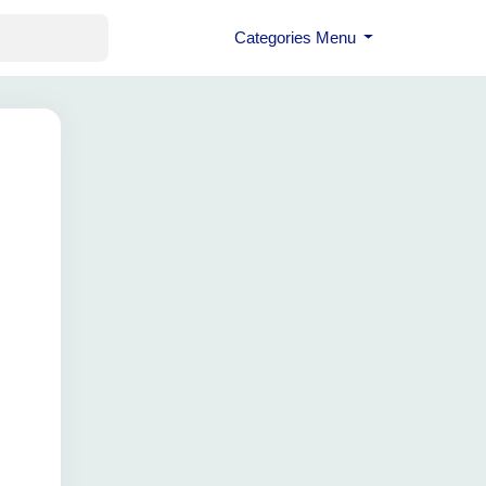
Categories Menu