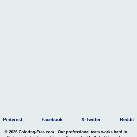
Pinterest
Facebook
X-Twitter
Reddit
© 2026 Coloring-Free.com.. Our professional team works hard in