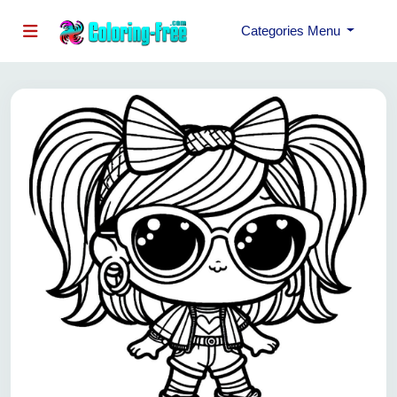
Categories Menu