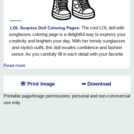
: The cool LOL doll with
LOL Surprise Doll Coloring Pages
sunglasses coloring page is a delightful way to express your
creativity and brighten your day. With her trendy sunglasses
and stylish outfit, this doll exudes confidence and fashion
sense. As you carefully fill in each detail with your favorite
colors, take a moment to appreciate the beauty and
Read more
uniqueness of this doll. Let your imagination run wild and
have fun bringing this fun-loving character to life through
your coloring skills. Remember to embrace your creativity
📇 Print Image
➦ Download
and enjoy the calming and therapeutic effects of coloring.
Have a wonderful time adding your personal touch to this
Printable page/image permissions; personal and non-commercial
charming LOL doll with sunglasses coloring page.
use only.