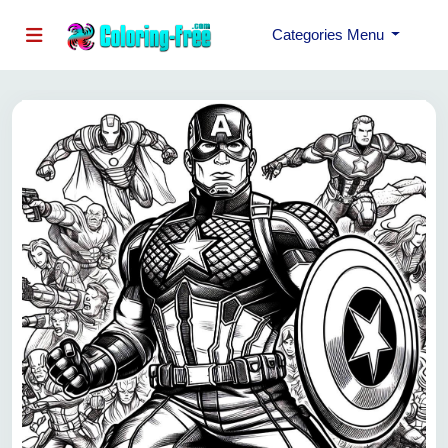
Categories Menu