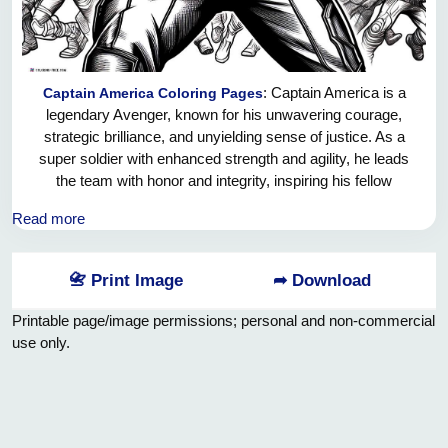
: Captain America is a
Captain America Coloring Pages
legendary Avenger, known for his unwavering courage,
strategic brilliance, and unyielding sense of justice. As a
super soldier with enhanced strength and agility, he leads
the team with honor and integrity, inspiring his fellow
Avengers to fight for what is right. His iconic shield is not
Read more
only a symbol of his unbreakable resolve, but also a
powerful weapon that he skillfully wields in battle. Captain
America's selfless dedication to protecting the world from
📇 Print Image
➦ Download
evil makes him a true hero and an indispensable member of
the Avengers team.
Printable page/image permissions; personal and non-commercial
use only.