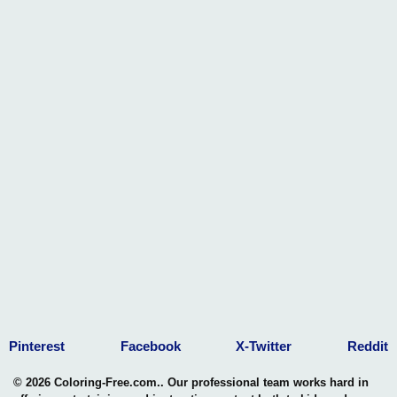
Pinterest
Facebook
X-Twitter
Reddit
© 2026 Coloring-Free.com.. Our professional team works hard in