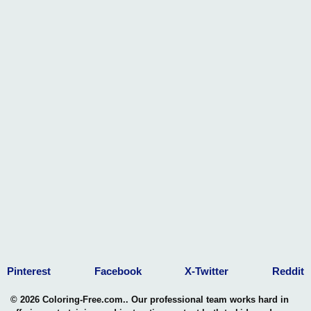
Pinterest
Facebook
X-Twitter
Reddit
© 2026 Coloring-Free.com.. Our professional team works hard in