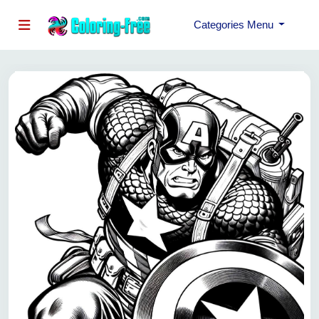
Categories Menu