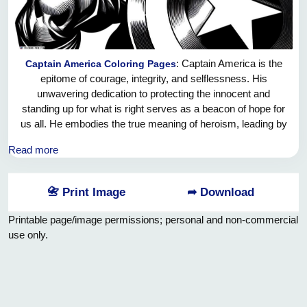
: Captain America is the
Captain America Coloring Pages
epitome of courage, integrity, and selflessness. His
unwavering dedication to protecting the innocent and
standing up for what is right serves as a beacon of hope for
us all. He embodies the true meaning of heroism, leading by
example and inspiring others to strive for greatness. Captain
Read more
America's unwavering belief in justice and compassion
reminds us that we each have the power to make a positive
impact in the world, no matter how big or small. Let us all be
📇 Print Image
➦ Download
inspired by Captain America's unwavering commitment to
doing what is right and never giving up on the pursuit of a
Printable page/image permissions; personal and non-commercial
better tomorrow.
use only.