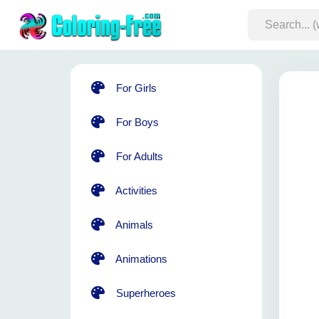
For Girls
For Boys
For Adults
Activities
Animals
Animations
Superheroes