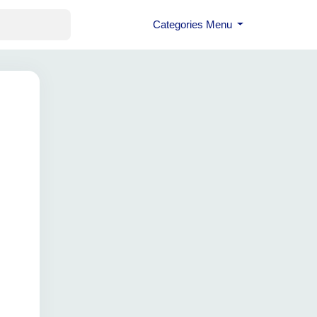
Categories Menu