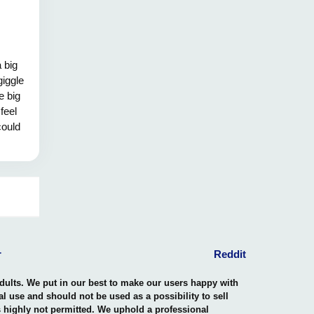
 big
giggle
e big
 feel
could
 hug!
r
Reddit
adults. We put in our best to make our users happy with
nal use and should not be used as a possibility to sell
is highly not permitted. We uphold a professional