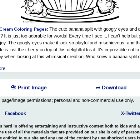
: The cute banana split with googly eyes and a
 Cream Coloring Pages
? It is just too adorable for words! Every time I see it, I can't help but 
 joy. The googly eyes make it look so playful and mischievous, and th
e is just the cherry on top of this delightful treat. It's impossible not to
y when looking at this whimsical creation. Who knew a banana split 
g so much joy and laughter? I just want to scoop it up and give it a big
ore
📇 Print Image
➦ Download
e page/image permissions; personal and non-commercial use only.
Facebook
X-Twitte
hard in offering entertaining and instructive content both to kids and 
the use of all the materials that are provided on our site is only of perso
e entitled to our site and any use of the content by unauthorized users 