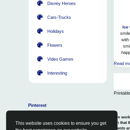
Disney Heroes
Cars-Trucks
Ice
Holidays
smile
with
Flowers
smil
happ
brin
Video Games
Read m
Interesting
Printabl
Pinterest
© 2026 Coloring-Free.com.. Our professional team works 
our fun and educative pages. It is vital to mention that 
This website uses cookies to ensure you get
or use in commerce. The rights of use of all contents ar