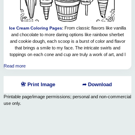
: From classic flavors like vanilla
Ice Cream Coloring Pages
and chocolate to more daring options like rainbow sherbet
and cookie dough, each scoop is a burst of color and flavor
that brings a smile to my face. The intricate swirls and
toppings on each cone and cup are truly a work of art, and I
can't help but feel a surge of joy just looking at them. This
Read more
sheet of sweet delights is a feast for the eyes and a surefire
way to brighten anyone's day.
📇 Print Image
➦ Download
Printable page/image permissions; personal and non-commercial
use only.