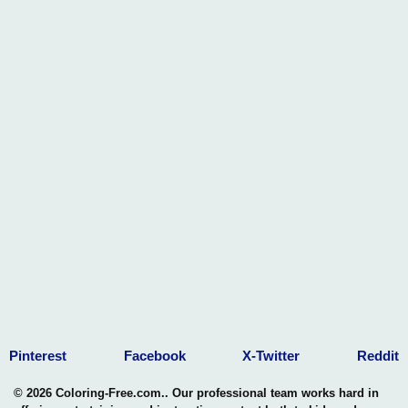
Pinterest
Facebook
X-Twitter
Reddit
© 2026 Coloring-Free.com.. Our professional team works hard in