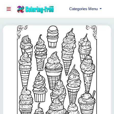
Categories Menu