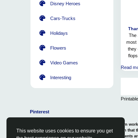
Disney Heroes
Cars-Trucks
Than
Holidays
The 
most 
Flowers
they 
flop
The
Video Games
Read m
min
magic
Interesting
embr
Printabl
Pinterest
© 2026 Coloring-Free.com.. Our professional team works 
our fun and educative pages. It is vital to mention that 
This website uses cookies to ensure you get
or use in commerce. The rights of use of all contents ar