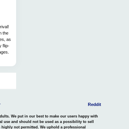
rival!
n the
es, as
 flip-
ages.
n my
e of
Let us
ings.
r
Reddit
adults. We put in our best to make our users happy with
nal use and should not be used as a possibility to sell
is highly not permitted. We uphold a professional