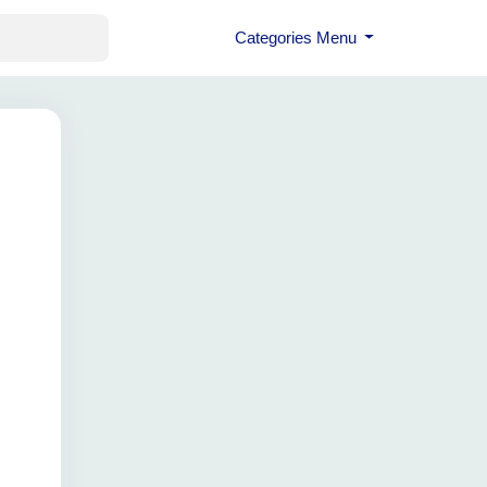
Categories Menu