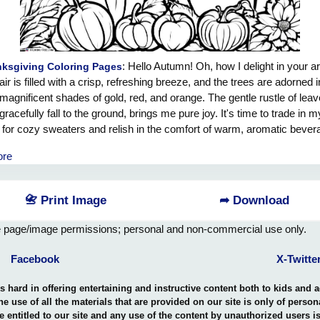
: Hello Autumn! Oh, how I delight in your ar
ksgiving Coloring Pages
air is filled with a crisp, refreshing breeze, and the trees are adorned i
magnificent shades of gold, red, and orange. The gentle rustle of leav
gracefully fall to the ground, brings me pure joy. It's time to trade in my
s for cozy sweaters and relish in the comfort of warm, aromatic bever
 thought of pumpkin spice lattes and apple cinnamon treats dances i
ore
d, filling me with excitement. Oh, Autumn, you bring with you a sens
 and wonder, as if anything is possible. Welcome back, dear friend! 
ace your beauty and joy, for you are truly a season of abundant bless
📇 Print Image
➦ Download
e page/image permissions; personal and non-commercial use only.
Facebook
X-Twitte
hard in offering entertaining and instructive content both to kids and 
the use of all the materials that are provided on our site is only of perso
e entitled to our site and any use of the content by unauthorized users 