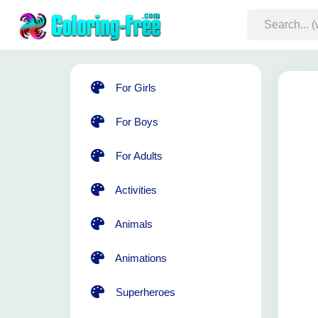
For Girls
For Boys
For Adults
Activities
Animals
Animations
Superheroes