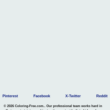
Pinterest
Facebook
X-Twitter
Reddit
© 2026 Coloring-Free.com.. Our professional team works hard in