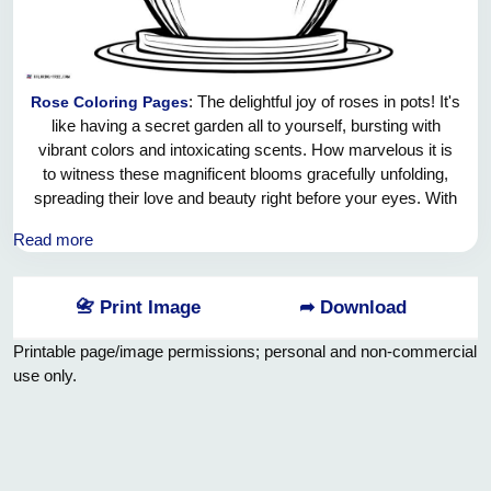
: The delightful joy of roses in pots! It's
Rose Coloring Pages
like having a secret garden all to yourself, bursting with
vibrant colors and intoxicating scents. How marvelous it is
to witness these magnificent blooms gracefully unfolding,
spreading their love and beauty right before your eyes. With
each passing day, you're greeted by their cheerful presence,
Read more
filling your heart with pure happiness and filling your space
with endless charm. And the best part? These potted roses
are not just a visual marvel, but also an embodiment of
📇 Print Image
➦ Download
serenity and tranquility, bringing a touch of nature's wonders
right into your very own sanctuary. How blessed we are to
Printable page/image permissions; personal and non-commercial
experience such marvels in the comfort of our homes! So,
use only.
let us revel in the utter joy of these potted treasures and
cherish every moment spent with these enchanting roses.