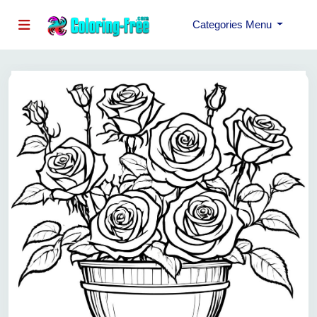
Categories Menu