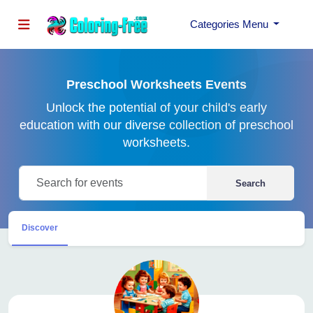
Categories Menu
Preschool Worksheets Events
Unlock the potential of your child's early
education with our diverse collection of preschool
worksheets.
Search
Discover