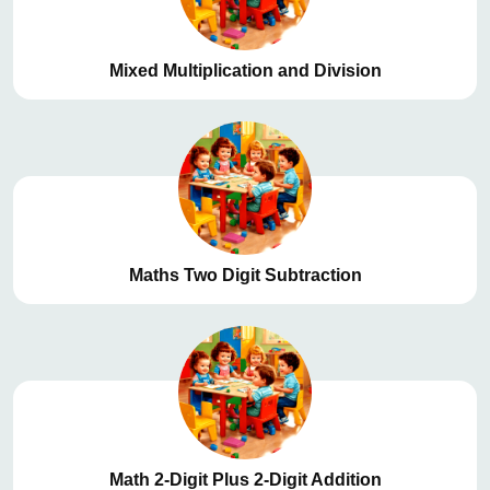
Mixed Multiplication and Division
Maths Two Digit Subtraction
Math 2-Digit Plus 2-Digit Addition