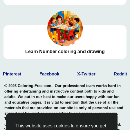
Learn Number coloring and drawing
Pinterest
Facebook
X-Twitter
Reddit
© 2026 Coloring-Free.com.. Our professional team works hard in
offering entertaining and instructive content both to kids and
adults. We put in our best to make our users happy with our fun
and educative pages. It is vital to mention that the use of all the
materials that are provided on our site is only of personal use and
should not be used as a possibility to sell or use in commerce.
The rights of use of all contents are entitled to our site and any
use of the content by unauthorized users is highly not permitted.
This website uses cookies to ensure you get
We uphold a professional benchmark in the safeguarding of our