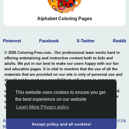
Alphabet Coloring Pages
Pinterest
Facebook
X-Twitter
Reddit
© 2026 Coloring-Free.com.. Our professional team works hard in
offering entertaining and instructive content both to kids and
adults. We put in our best to make our users happy with our fun
and educative pages. It is vital to mention that the use of all the
materials that are provided on our site is only of personal use and
should not be used as a possibility to sell or use in commerce.
The rights of use of all contents are entitled to our site and any
use of the content by unauthorized users is highly not permitted.
This website uses cookies to ensure you get
We uphold a professional benchmark in the safeguarding of our
the best experience on our website
intellectual property rights thus, in maintaining the quality and
Learn More Privacy policy
integrity of what we offer.
About Us
Terms & Conditions
Privacy policy
Contact Us
Accept policy and all cookies!
RSS Pages
-
RSS Groups