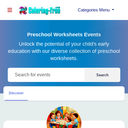
Categories Menu
Preschool Worksheets Events
Unlock the potential of your child's early
education with our diverse collection of preschool
worksheets.
Search
Discover