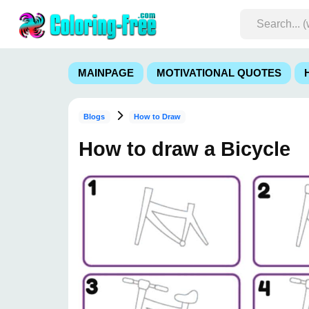
MAINPAGE
MOTIVATIONAL QUOTES
Blogs
How to Draw
How to draw a Bicycle