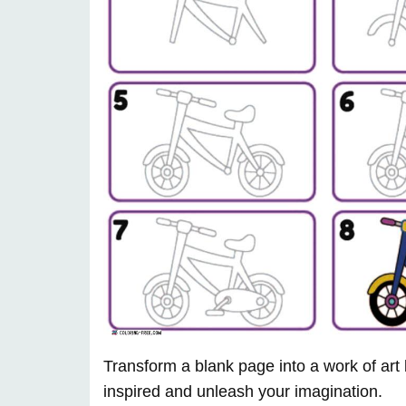
Transform a blank page into a work of art
inspired and unleash your imagination.