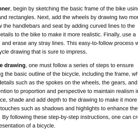
nner
, begin by sketching the basic frame of the bike usi
and rectangles. Next, add the wheels by drawing two mo
w the handlebars and seat by adding curved lines to the
ails to the bike to make it more realistic. Finally, use a
 and erase any stray lines. This easy-to-follow process w
ycle drawing that is sure to impress.
le drawing
, one must follow a series of steps to ensure
 the basic outline of the bicycle, including the frame, w
details such as the spokes on the wheels, the gears, and
tion to proportion and perspective to maintain realism i
lace, shade and add depth to the drawing to make it more
al touches such as shadows and highlights to enhance the
 By following these step-by-step instructions, one can c
esentation of a bicycle.