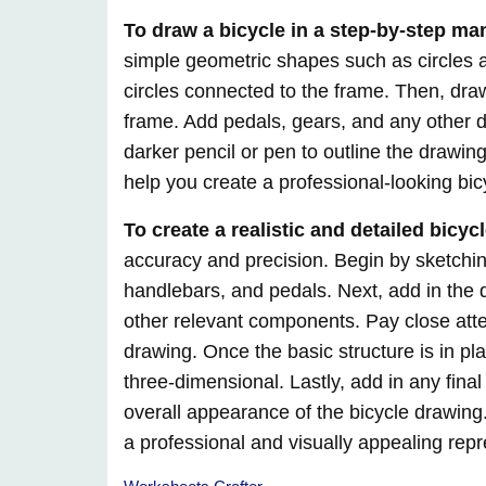
To draw a bicycle in a step-by-step ma
simple geometric shapes such as circles 
circles connected to the frame. Then, dra
frame. Add pedals, gears, and any other det
darker pencil or pen to outline the drawing
help you create a professional-looking bic
To create a realistic and detailed bicyc
accuracy and precision. Begin by sketching
handlebars, and pedals. Next, add in the 
other relevant components. Pay close atten
drawing. Once the basic structure is in p
three-dimensional. Lastly, add in any fin
overall appearance of the bicycle drawing.
a professional and visually appealing repr