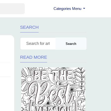
Categories Menu
SEARCH
Search
READ MORE
d