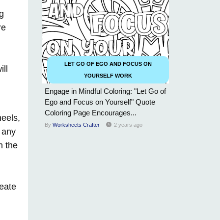
ng
re
LET GO OF EGO AND FOCUS ON
ill
YOURSELF WORK
Engage in Mindful Coloring: "Let Go of
Ego and Focus on Yourself" Quote
Coloring Page Encourages...
heels,
By
Worksheets Crafter
2 years ago
 any
n the
reate