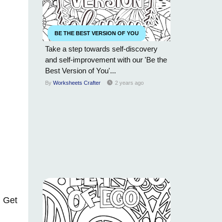
BE THE BEST VERSION OF YOU
Take a step towards self-discovery
and self-improvement with our 'Be the
Best Version of You'...
By
Worksheets Crafter
2 years ago
. Get