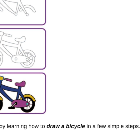
 by learning how to
draw a bicycle
in a few simple steps