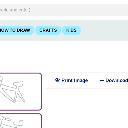
HOW TO DRAW
CRAFTS
KIDS
📇 Print Image
➦ Downloa