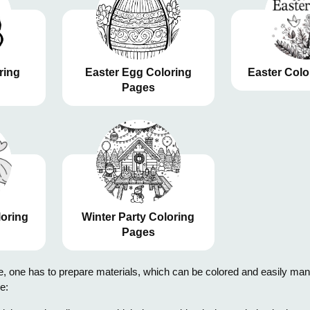
ring
Easter Egg Coloring
Easter Colo
Pages
loring
Winter Party Coloring
Pages
 one has to prepare materials, which can be colored and easily manipul
e: