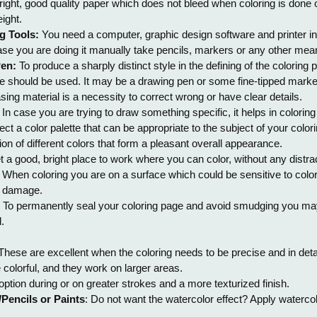
right, good quality paper which does not bleed when coloring is done
ight.
g Tools:
You need a computer, graphic design software and printer i
ase you are doing it manually take pencils, markers or any other mean
Pen:
To produce a sharply distinct style in the defining of the coloring
e should be used. It may be a drawing pen or some fine-tipped marke
sing material is a necessity to correct wrong or have clear details.
: In case you are trying to draw something specific, it helps in coloring 
ct a color palette that can be appropriate to the subject of your col
on of different colors that form a pleasant overall appearance.
t a good, bright place to work where you can color, without any distra
: When coloring you are on a surface which could be sensitive to colori
e damage.
: To permanently seal your coloring page and avoid smudging you may a
.
 These are excellent when the coloring needs to be precise and in detai
 colorful, and they work on larger areas.
 option during or on greater strokes and a more texturized finish.
Pencils or Paints
: Do not want the watercolor effect? Apply watercol