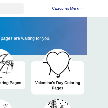
Categories Menu
 pages are waiting for you.
ring Pages
Valentine's Day Coloring
Pages