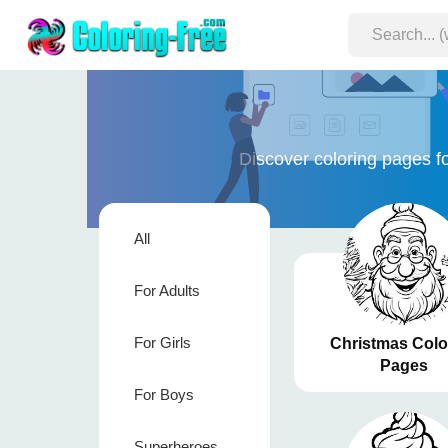
Discover coloring pages fo
All
For Adults
For Girls
Christmas Colo
Pages
For Boys
Superheroes