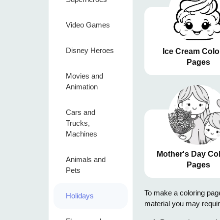
Video Games
Disney Heroes
Ice Cream Colo
Pages
Movies and
Animation
Cars and
Trucks,
Machines
Mother's Day Co
Animals and
Pages
Pets
To make a coloring page,
Holidays
material you may requir