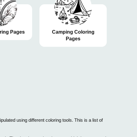
ring Pages
Camping Coloring
Pages
ated using different coloring tools. This is a list of