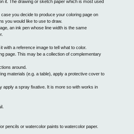
 on it. The drawing or sketch paper which is most used
n case you decide to produce your coloring page on
s you would like to use to draw.
 page, an ink pen whose line width is the same
r.
it with a reference image to tell what to color.
oring page. This may be a collection of complementary
ctions around.
ng materials (e.g. a table), apply a protective cover to
pply a spray fixative. It is more so with works in
l.
or pencils or watercolor paints to watercolor paper.