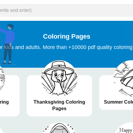
Coloring Pages
r kids and adults. More than +10000 pdf quality coloring
ring
Thanksgiving Coloring
Summer Colo
Pages