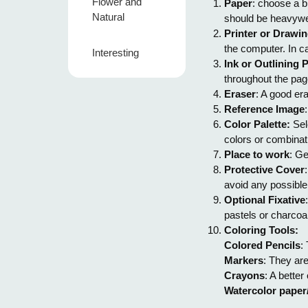
Flower and
Paper
: choose a b
Natural
should be heavywe
Printer or Drawin
the computer. In c
Interesting
Ink or Outlining 
throughout the pag
Eraser
: A good era
Reference Image
Color Palette:
Sele
colors or combinati
Place to work
: Ge
Protective Cover
avoid any possibl
Optional Fixative
pastels or charcoal
Coloring Tools:
Colored Pencils
:
Markers
: They are
Crayons
: A better
Watercolor paper/